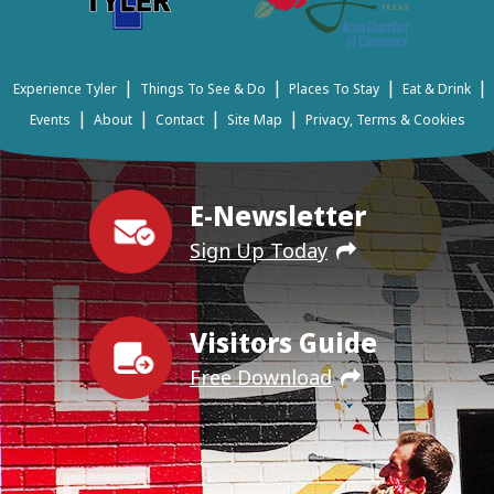
|
|
|
|
Experience Tyler
Things To See & Do
Places To Stay
Eat & Drink
|
|
|
|
Events
About
Contact
Site Map
Privacy, Terms & Cookies
E-Newsletter
Sign Up Today
Visitors Guide
Free Download