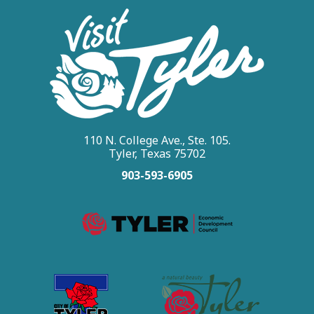
110 N. College Ave., Ste. 105.
Tyler, Texas 75702
903-593-6905