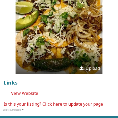
Upload
Links
View Website
Is this your listing?
Click here
to update your page
Select Language
▼