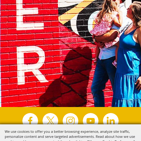
We use cookies to offer you a better browsing experience, analyze site traffic,
personalize content and serve targeted advertisements. Read about how we use