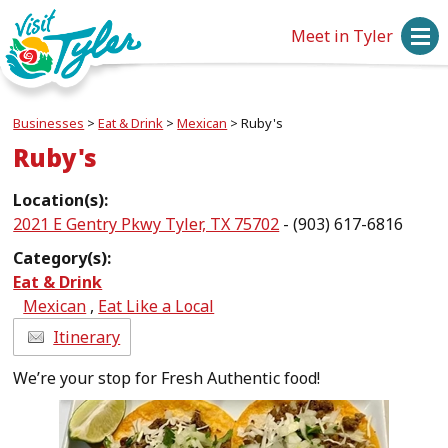
Meet in Tyler
Businesses
>
Eat & Drink
>
Mexican
>
Ruby's
Ruby's
Location(s):
2021 E Gentry Pkwy Tyler, TX 75702
- (903) 617-6816
Category(s):
Eat & Drink
Mexican
,
Eat Like a Local
Itinerary
We’re your stop for Fresh Authentic food!