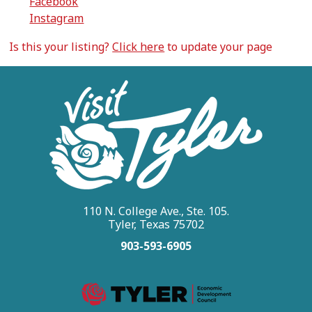
Facebook
Instagram
Is this your listing?
Click here
to update your page
110 N. College Ave., Ste. 105.
Tyler, Texas 75702
903-593-6905