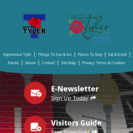
|
|
|
|
Experience Tyler
Things To See & Do
Places To Stay
Eat & Drink
|
|
|
|
Events
About
Contact
Site Map
Privacy, Terms & Cookies
E-Newsletter
Sign Up Today
Visitors Guide
Free Download