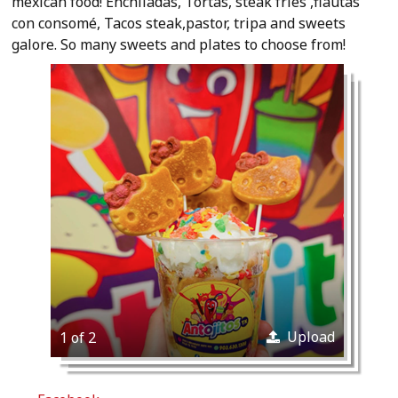
mexican food! Enchiladas, Tortas, steak fries ,flautas
con consomé, Tacos steak,pastor, tripa and sweets
galore. So many sweets and plates to choose from!
Upload
1 of 2