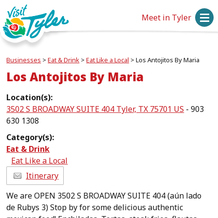
Meet in Tyler
Businesses
>
Eat & Drink
>
Eat Like a Local
>
Los Antojitos By Maria
Los Antojitos By Maria
Location(s):
3502 S BROADWAY SUITE 404 Tyler, TX 75701 US
- 903
630 1308
Category(s):
Eat & Drink
Eat Like a Local
Itinerary
We are OPEN 3502 S BROADWAY SUITE 404 (aún lado
de Rubys 3) Stop by for some delicious authentic