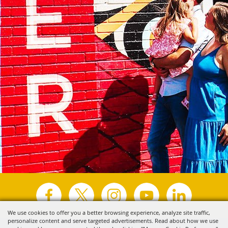
We use cookies to offer you a better browsing experience, analyze site traffic,
personalize content and serve targeted advertisements. Read about how we use