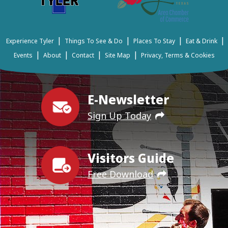
|
|
|
|
Experience Tyler
Things To See & Do
Places To Stay
Eat & Drink
|
|
|
|
Events
About
Contact
Site Map
Privacy, Terms & Cookies
E-Newsletter
Sign Up Today
Visitors Guide
Free Download