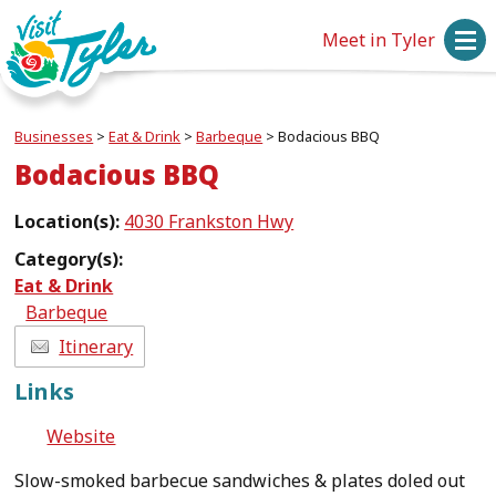
Meet in Tyler
Businesses
>
Eat & Drink
>
Barbeque
>
Bodacious BBQ
Bodacious BBQ
Location(s):
4030 Frankston Hwy
Category(s):
Eat & Drink
Barbeque
Itinerary
Links
Website
Slow-smoked barbecue sandwiches & plates doled out