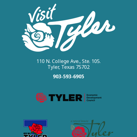
110 N. College Ave., Ste. 105.
Tyler, Texas 75702
903-593-6905