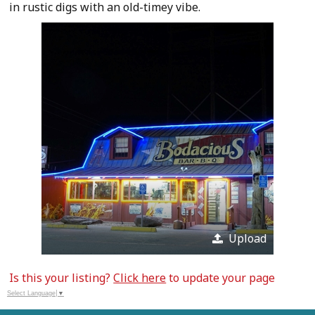
in rustic digs with an old-timey vibe.
Upload
Is this your listing?
Click here
to update your page
Select Language
▼