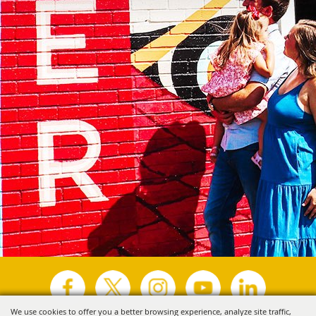
We use cookies to offer you a better browsing experience, analyze site traffic,