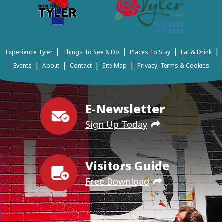
|
|
|
|
Experience Tyler
Things To See & Do
Places To Stay
Eat & Drink
|
|
|
|
Events
About
Contact
Site Map
Privacy, Terms & Cookies
E-Newsletter
Sign Up Today
Visitors Guide
Free Download