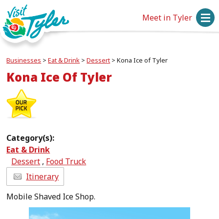
Meet in Tyler
Businesses
>
Eat & Drink
>
Dessert
>
Kona Ice of Tyler
Kona Ice Of Tyler
Category(s):
Eat & Drink
Dessert
,
Food Truck
Itinerary
Mobile Shaved Ice Shop.