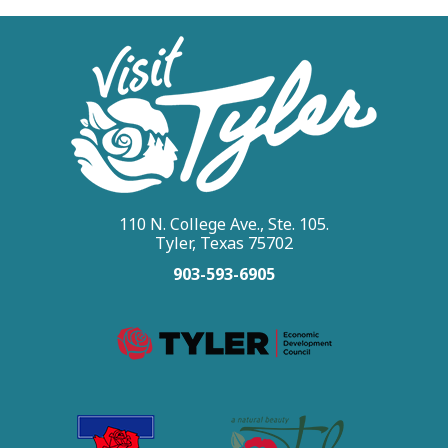
110 N. College Ave., Ste. 105.
Tyler, Texas 75702
903-593-6905