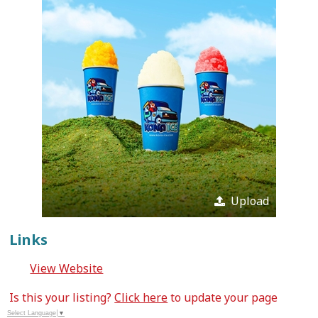
Upload
Links
View Website
Is this your listing?
Click here
to update your page
Select Language
▼