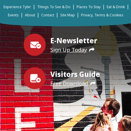
|
|
|
|
Experience Tyler
Things To See & Do
Places To Stay
Eat & Drink
|
|
|
|
Events
About
Contact
Site Map
Privacy, Terms & Cookies
E-Newsletter
Sign Up Today
Visitors Guide
Free Download