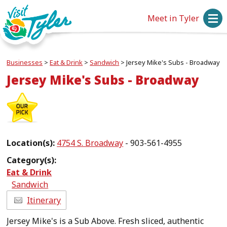
Meet in Tyler
Businesses
>
Eat & Drink
>
Sandwich
>
Jersey Mike's Subs - Broadway
Jersey Mike's Subs - Broadway
Location(s):
4754 S. Broadway
- 903-561-4955
Category(s):
Eat & Drink
Sandwich
Itinerary
Jersey Mike's is a Sub Above. Fresh sliced, authentic