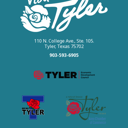
110 N. College Ave., Ste. 105.
Tyler, Texas 75702
903-593-6905