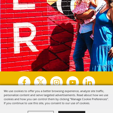
We use cookies to offer you a better browsing experience, analyze site traffic,
personalize content and serve targeted advertisements. Read about how we use
Copyright ©2026, Visit Tyler.
All Rights Reserved.
cookies and how you can control them by clicking "Manage Cookie Preferences".
If you continue to use this site, you consent to our use of cookies.
Powered by