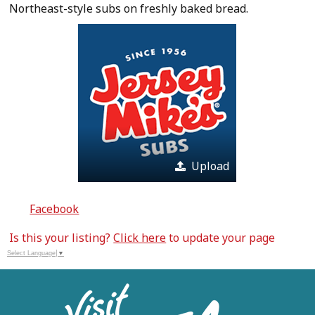
Northeast-style subs on freshly baked bread.
Upload
Facebook
Is this your listing?
Click here
to update your page
Select Language
▼