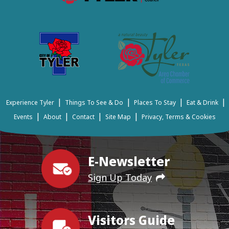
|
|
|
|
Experience Tyler
Things To See & Do
Places To Stay
Eat & Drink
|
|
|
|
Events
About
Contact
Site Map
Privacy, Terms & Cookies
E-Newsletter
Sign Up Today
Visitors Guide