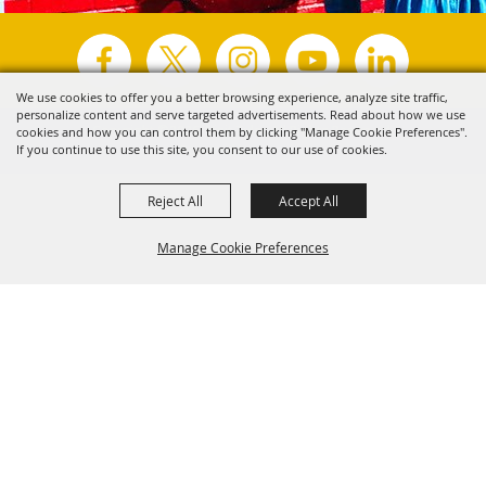
We use cookies to offer you a better browsing experience, analyze site traffic,
personalize content and serve targeted advertisements. Read about how we use
Copyright ©2026, Visit Tyler.
All Rights Reserved.
cookies and how you can control them by clicking "Manage Cookie Preferences".
If you continue to use this site, you consent to our use of cookies.
Powered by
Reject All
Accept All
Manage Cookie Preferences
Back to
Top