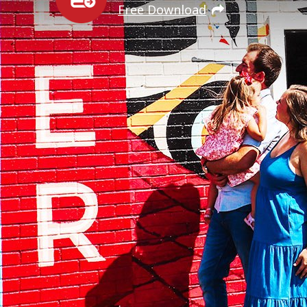
Free Download