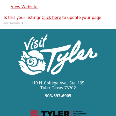
View Website
Is this your listing?
Click here
to update your page
Select Language
▼
110 N. College Ave., Ste. 105.
Tyler, Texas 75702
903-593-6905