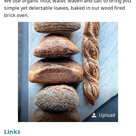
We use organic flour, water, leaven and salt to bring you
simple yet delectable loaves, baked in our wood fired
brick oven.
Upload
Links