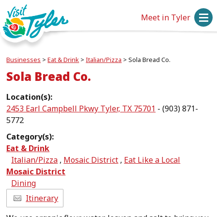
Meet in Tyler
Businesses
>
Eat & Drink
>
Italian/Pizza
>
Sola Bread Co.
Sola Bread Co.
Location(s):
2453 Earl Campbell Pkwy Tyler, TX 75701
- (903) 871-
5772
Category(s):
Eat & Drink
Italian/Pizza
,
Mosaic District
,
Eat Like a Local
Mosaic District
Dining
Itinerary