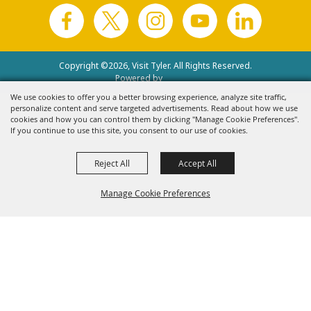
Copyright ©2026, Visit Tyler.
All Rights Reserved.
Powered by
We use cookies to offer you a better browsing experience, analyze site traffic,
personalize content and serve targeted advertisements. Read about how we use
cookies and how you can control them by clicking "Manage Cookie Preferences".
If you continue to use this site, you consent to our use of cookies.
Reject All
Accept All
Manage Cookie Preferences
Back to
Top