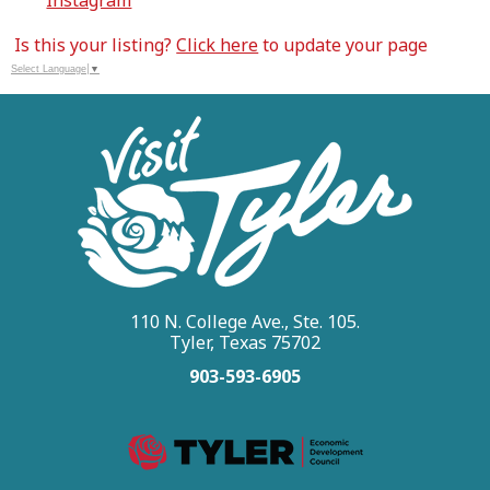
Instagram
Is this your listing?
Click here
to update your page
Select Language
▼
110 N. College Ave., Ste. 105.
Tyler, Texas 75702
903-593-6905