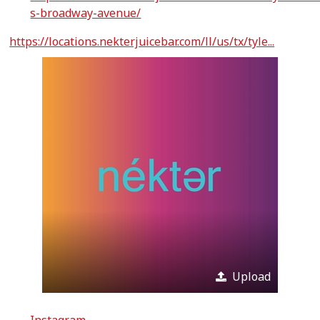
s-broadway-avenue/
https://locations.nekterjuicebar.com/ll/us/tx/tyle...
Upload