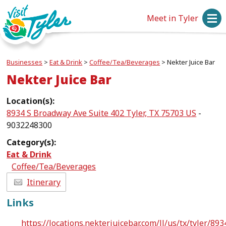
Meet in Tyler
Businesses
>
Eat & Drink
>
Coffee/Tea/Beverages
>
Nekter Juice Bar
Nekter Juice Bar
Location(s):
8934 S Broadway Ave Suite 402 Tyler, TX 75703 US
-
9032248300
Category(s):
Eat & Drink
Coffee/Tea/Beverages
Itinerary
Links
https://locations.nekterjuicebar.com/ll/us/tx/tyler/893