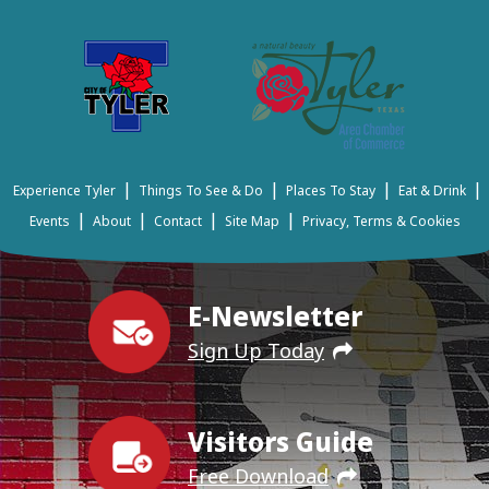
|
|
|
|
Experience Tyler
Things To See & Do
Places To Stay
Eat & Drink
|
|
|
|
Events
About
Contact
Site Map
Privacy, Terms & Cookies
E-Newsletter
Sign Up Today
Visitors Guide
Free Download