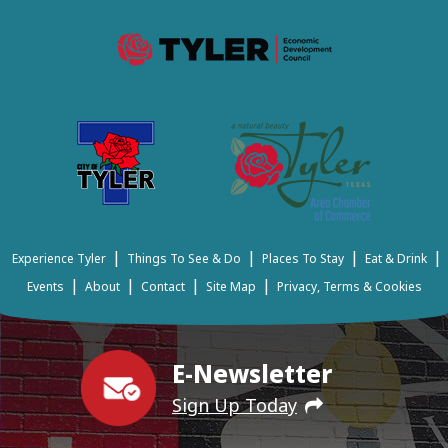
|
|
|
|
Experience Tyler
Things To See & Do
Places To Stay
Eat & Drink
|
|
|
|
Events
About
Contact
Site Map
Privacy, Terms & Cookies
E-Newsletter
Sign Up Today