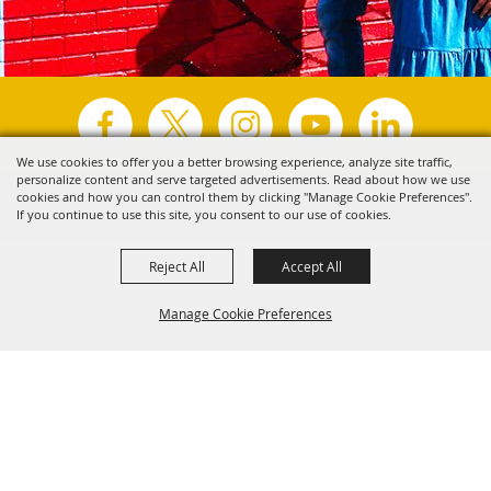
We use cookies to offer you a better browsing experience, analyze site traffic,
personalize content and serve targeted advertisements. Read about how we use
Copyright ©2026, Visit Tyler.
All Rights Reserved.
cookies and how you can control them by clicking "Manage Cookie Preferences".
If you continue to use this site, you consent to our use of cookies.
Powered by
Reject All
Accept All
Manage Cookie Preferences
Back to
Top