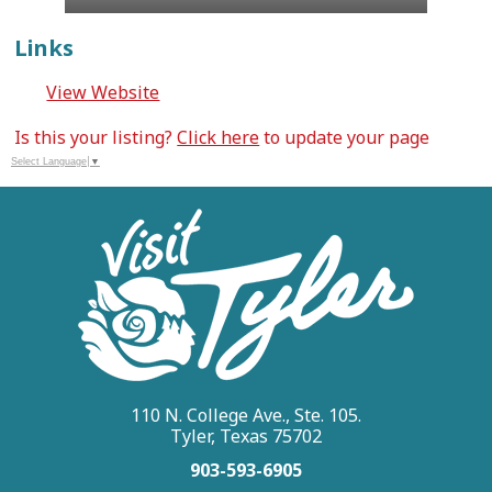
Links
View Website
Is this your listing?
Click here
to update your page
Select Language
▼
110 N. College Ave., Ste. 105.
Tyler, Texas 75702
903-593-6905