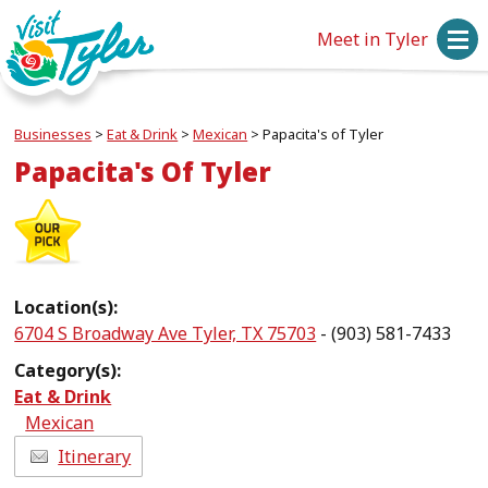
Meet in Tyler
Businesses
>
Eat & Drink
>
Mexican
>
Papacita's of Tyler
Papacita's Of Tyler
Location(s):
6704 S Broadway Ave Tyler, TX 75703
- (903) 581-7433
Category(s):
Eat & Drink
Mexican
Itinerary