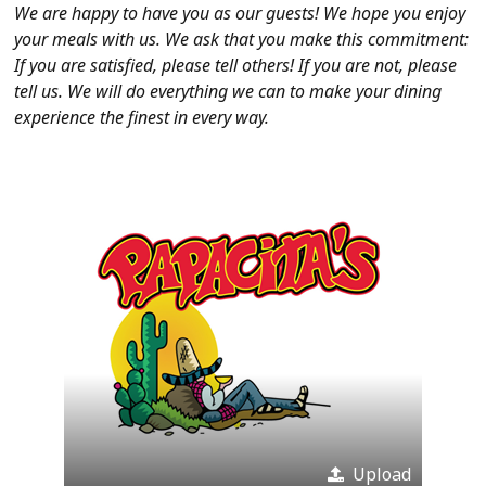
We are happy to have you as our guests! We hope you enjoy
your meals with us. We ask that you make this commitment:
If you are satisfied, please tell others! If you are not, please
tell us. We will do everything we can to make your dining
experience the finest in every way.
Upload