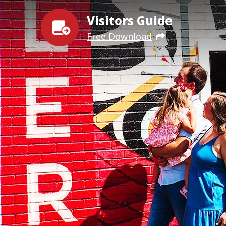
Visitors Guide
Free Download