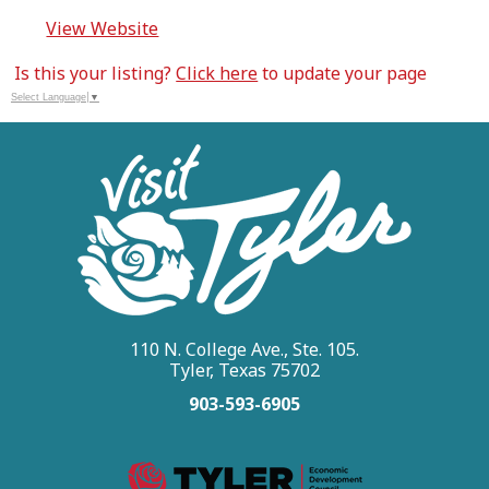
View Website
Is this your listing?
Click here
to update your page
Select Language
▼
110 N. College Ave., Ste. 105.
Tyler, Texas 75702
903-593-6905