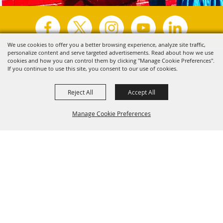
We use cookies to offer you a better browsing experience, analyze site traffic,
personalize content and serve targeted advertisements. Read about how we use
Copyright ©2026, Visit Tyler.
All Rights Reserved.
cookies and how you can control them by clicking "Manage Cookie Preferences".
If you continue to use this site, you consent to our use of cookies.
Powered by
Reject All
Accept All
Manage Cookie Preferences
Back to
Top