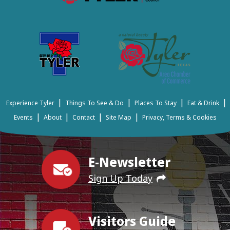
|
|
|
|
Experience Tyler
Things To See & Do
Places To Stay
Eat & Drink
|
|
|
|
Events
About
Contact
Site Map
Privacy, Terms & Cookies
E-Newsletter
Sign Up Today
Visitors Guide