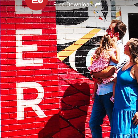
Free Download