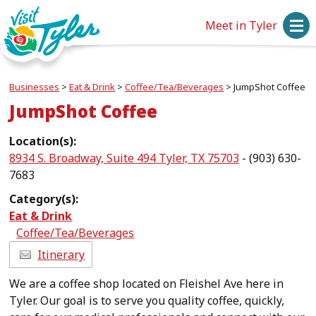
Meet in Tyler
Businesses
>
Eat & Drink
>
Coffee/Tea/Beverages
>
JumpShot Coffee
JumpShot Coffee
Location(s):
8934 S. Broadway, Suite 494 Tyler, TX 75703
- (903) 630-
7683
Category(s):
Eat & Drink
Coffee/Tea/Beverages
Itinerary
We are a coffee shop located on Fleishel Ave here in
Tyler. Our goal is to serve you quality coffee, quickly,