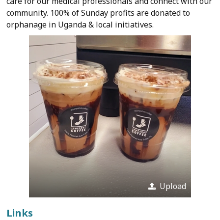
care for our medical professionals and connect with our
community. 100% of Sunday profits are donated to
orphanage in Uganda & local initiatives.
Upload
Links