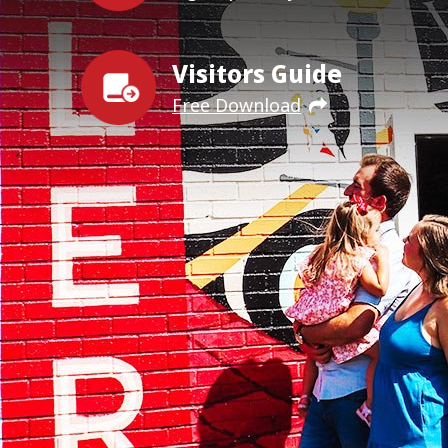
Visitors Guide
Free Download