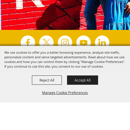
We use cookies to offer you a better browsing experience, analyze site traffic,
personalize content and serve targeted advertisements. Read about how we use
Copyright ©2026, Visit Tyler.
All Rights Reserved.
cookies and how you can control them by clicking "Manage Cookie Preferences".
If you continue to use this site, you consent to our use of cookies.
Powered by
Reject All
Accept All
Manage Cookie Preferences
Back to
Top