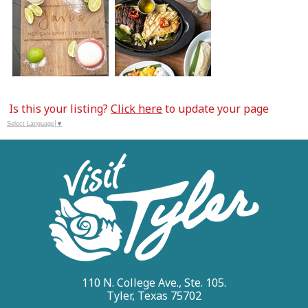
Is this your listing?
Click here
to update your page
Select Language
▼
110 N. College Ave., Ste. 105.
Tyler, Texas 75702