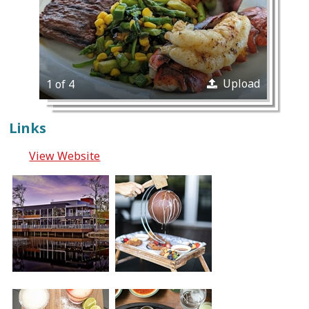
Upload
1 of 4
Links
View Website