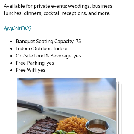
Available for private events: weddings, business
lunches, dinners, cocktail receptions, and more.
AMENITIES
Banquet Seating Capacity: 75
Indoor/Outdoor: Indoor
On-Site Food & Beverage: yes
Free Parking: yes
Free Wifi: yes