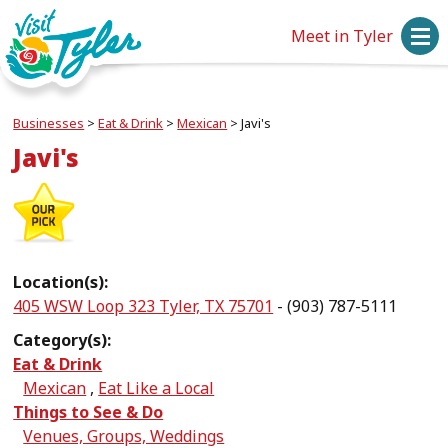
Meet in Tyler
Businesses
>
Eat & Drink
>
Mexican
>
Javi's
Javi's
Location(s):
405 WSW Loop 323 Tyler, TX 75701
- (903) 787-5111
Category(s):
Eat & Drink
Mexican
,
Eat Like a Local
Things to See & Do
Venues, Groups, Weddings