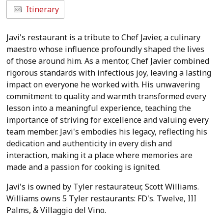
Itinerary
Javi's restaurant is a tribute to Chef Javier, a culinary
maestro whose influence profoundly shaped the lives
of those around him. As a mentor, Chef Javier combined
rigorous standards with infectious joy, leaving a lasting
impact on everyone he worked with. His unwavering
commitment to quality and warmth transformed every
lesson into a meaningful experience, teaching the
importance of striving for excellence and valuing every
team member. Javi's embodies his legacy, reflecting his
dedication and authenticity in every dish and
interaction, making it a place where memories are
made and a passion for cooking is ignited.
Javi's is owned by Tyler restaurateur, Scott Williams.
Williams owns 5 Tyler restaurants: FD's. Twelve, III
Palms, & Villaggio del Vino.