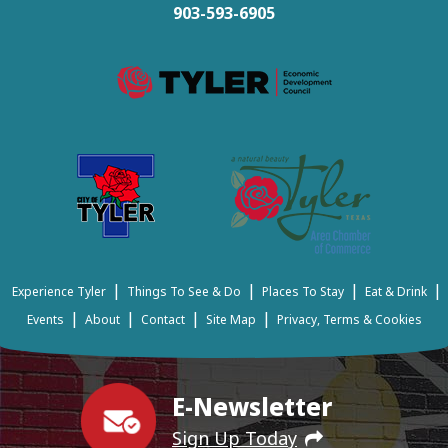
903-593-6905
|
|
|
|
Experience Tyler
Things To See & Do
Places To Stay
Eat & Drink
|
|
|
|
Events
About
Contact
Site Map
Privacy, Terms & Cookies
E-Newsletter
Sign Up Today