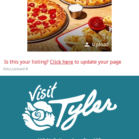
Upload
Is this your listing?
Click here
to update your page
Select Language
▼