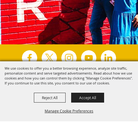
We use cookies to offer you a better browsing experience, analyze site traffic,
personalize content and serve targeted advertisements. Read about how we use
Copyright ©2026, Visit Tyler.
All Rights Reserved.
cookies and how you can control them by clicking "Manage Cookie Preferences".
If you continue to use this site, you consent to our use of cookies.
Powered by
Reject All
Accept All
Manage Cookie Preferences