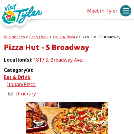
Meet in Tyler
Businesses
>
Eat & Drink
>
Italian/Pizza
>
Pizza Hut - S Broadway
Pizza Hut - S Broadway
Location(s):
1817 S. Broadway Ave.
Category(s):
Eat & Drink
Italian/Pizza
Itinerary