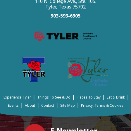
110 N. College Ave., Ste. 105.
Tyler, Texas 75702
903-593-6905
|
|
|
|
Experience Tyler
Things To See & Do
Places To Stay
Eat & Drink
|
|
|
|
Events
About
Contact
Site Map
Privacy, Terms & Cookies
E-Newsletter