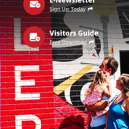
Sign Up Today
Visitors Guide
Free Download