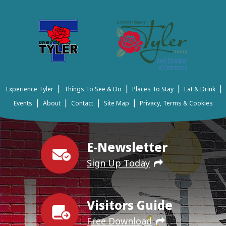
|
|
|
|
Experience Tyler
Things To See & Do
Places To Stay
Eat & Drink
|
|
|
|
Events
About
Contact
Site Map
Privacy, Terms & Cookies
E-Newsletter
Sign Up Today
Visitors Guide
Free Download