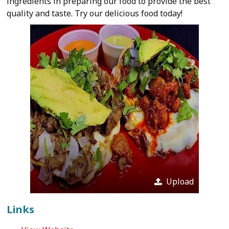
ingredients in preparing our food to provide the best
quality and taste. Try our delicious food today!
Upload
Links