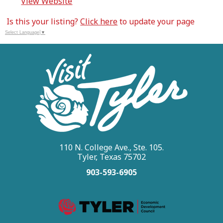
View Website
Is this your listing?
Click here
to update your page
Select Language
▼
110 N. College Ave., Ste. 105.
Tyler, Texas 75702
903-593-6905