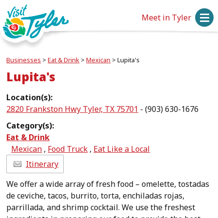
Meet in Tyler
Businesses
>
Eat & Drink
>
Mexican
>
Lupita's
Lupita's
Location(s):
2820 Frankston Hwy Tyler, TX 75701
- (903) 630-1676
Category(s):
Eat & Drink
Mexican
,
Food Truck
,
Eat Like a Local
Itinerary
We offer a wide array of fresh food – omelette, tostadas
de ceviche, tacos, burrito, torta, enchiladas rojas,
parrillada, and shrimp cocktail. We use the freshest