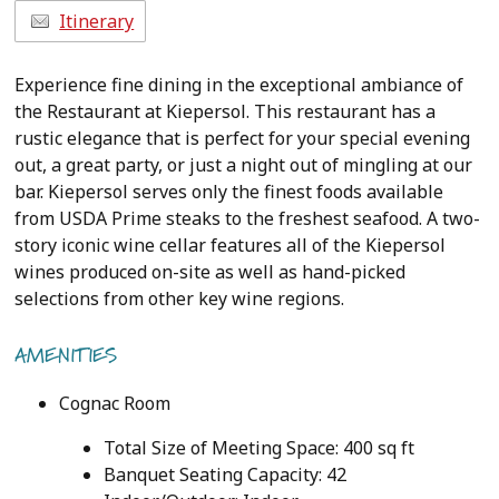
Itinerary
Experience fine dining in the exceptional ambiance of
the Restaurant at Kiepersol. This restaurant has a
rustic elegance that is perfect for your special evening
out, a great party, or just a night out of mingling at our
bar. Kiepersol serves only the finest foods available
from USDA Prime steaks to the freshest seafood. A two-
story iconic wine cellar features all of the Kiepersol
wines produced on-site as well as hand-picked
selections from other key wine regions.
AMENITIES
Cognac Room
Total Size of Meeting Space: 400 sq ft
Banquet Seating Capacity: 42