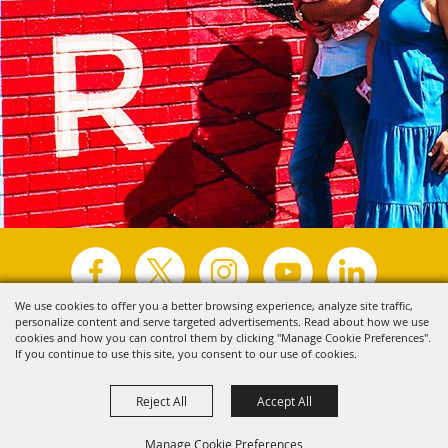
We use cookies to offer you a better browsing experience, analyze site traffic,
personalize content and serve targeted advertisements. Read about how we use
Copyright ©2026, Visit Tyler.
All Rights Reserved.
cookies and how you can control them by clicking "Manage Cookie Preferences".
If you continue to use this site, you consent to our use of cookies.
Powered by
Reject All
Accept All
Manage Cookie Preferences