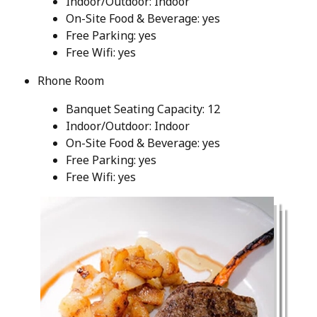
Indoor/Outdoor: Indoor
On-Site Food & Beverage: yes
Free Parking: yes
Free Wifi: yes
Rhone Room
Banquet Seating Capacity: 12
Indoor/Outdoor: Indoor
On-Site Food & Beverage: yes
Free Parking: yes
Free Wifi: yes