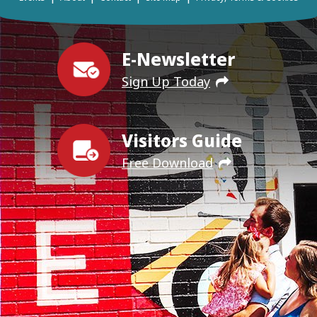
E-Newsletter
Sign Up Today
Visitors Guide
Free Download