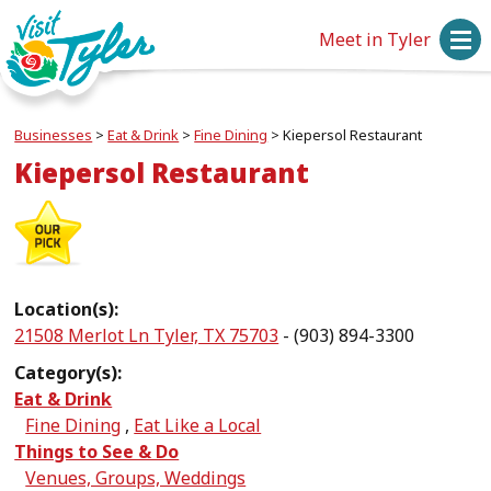
Meet in Tyler
Businesses
>
Eat & Drink
>
Fine Dining
>
Kiepersol Restaurant
Kiepersol Restaurant
Location(s):
21508 Merlot Ln Tyler, TX 75703
- (903) 894-3300
Category(s):
Eat & Drink
Fine Dining
,
Eat Like a Local
Things to See & Do
Venues, Groups, Weddings