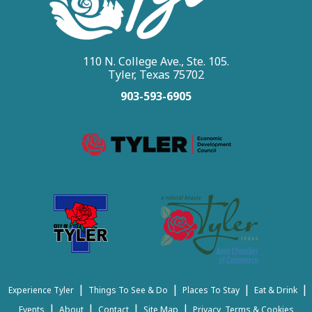
110 N. College Ave., Ste. 105.
Tyler, Texas 75702
903-593-6905
|
|
|
|
Experience Tyler
Things To See & Do
Places To Stay
Eat & Drink
|
|
|
|
Events
About
Contact
Site Map
Privacy, Terms & Cookies