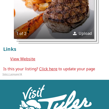
Upload
1 of 2
Links
View Website
Is this your listing?
Click here
to update your page
Select Language
▼