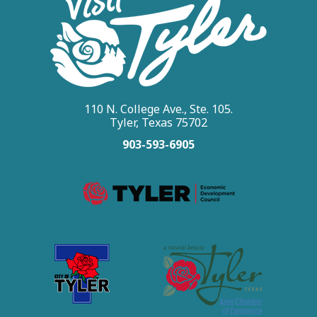
110 N. College Ave., Ste. 105.
Tyler, Texas 75702
903-593-6905