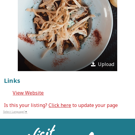
Upload
Links
View Website
Is this your listing?
Click here
to update your page
Select Language
▼