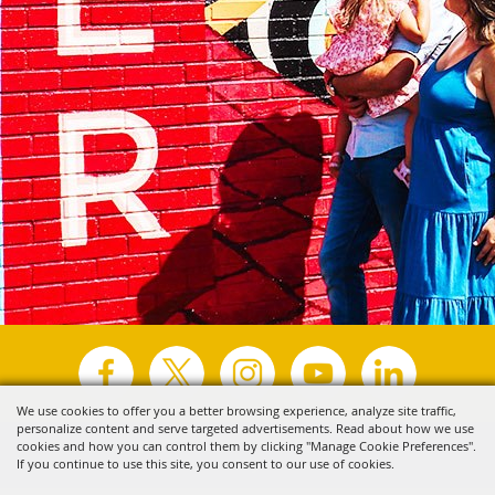
We use cookies to offer you a better browsing experience, analyze site traffic,
personalize content and serve targeted advertisements. Read about how we use
Copyright ©2026, Visit Tyler.
All Rights Reserved.
cookies and how you can control them by clicking "Manage Cookie Preferences".
If you continue to use this site, you consent to our use of cookies.
Powered by