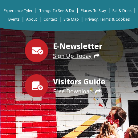
|
|
|
|
Experience Tyler
Things To See & Do
Places To Stay
Eat & Drink
|
|
|
|
Events
About
Contact
Site Map
Privacy, Terms & Cookies
E-Newsletter
Sign Up Today
Visitors Guide
Free Download