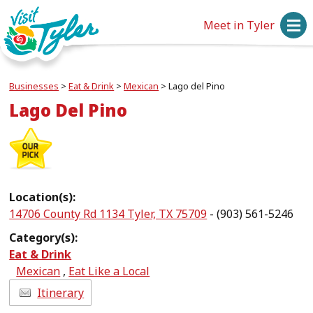
Meet in Tyler
Businesses
>
Eat & Drink
>
Mexican
>
Lago del Pino
Lago Del Pino
Location(s):
14706 County Rd 1134 Tyler, TX 75709
- (903) 561-5246
Category(s):
Eat & Drink
Mexican
,
Eat Like a Local
Itinerary