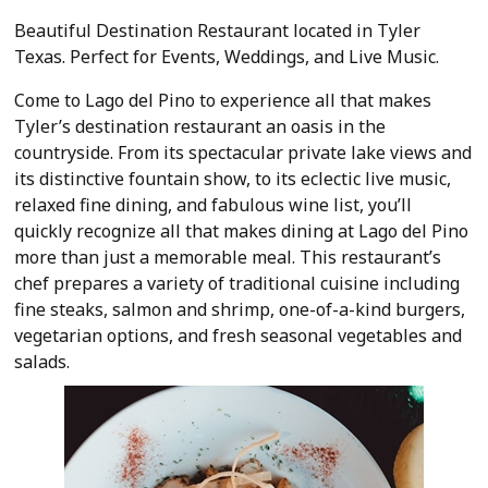
Beautiful Destination Restaurant located in Tyler
Texas. Perfect for Events, Weddings, and Live Music.
Come to Lago del Pino to experience all that makes
Tyler’s destination restaurant an oasis in the
countryside. From its spectacular private lake views and
its d
istinctive fountain show, to its eclectic live music,
relaxed fine dining, and fabulous wine list, you’ll
quickly recognize all that makes dining at Lago del Pino
more than just a memorable meal. This restaurant’s
chef prepares a variety of traditional cuisine including
fine steaks, salmon and shrimp, one-of-a-kind burgers,
vegetarian options, and fresh seasonal vegetables and
salads.