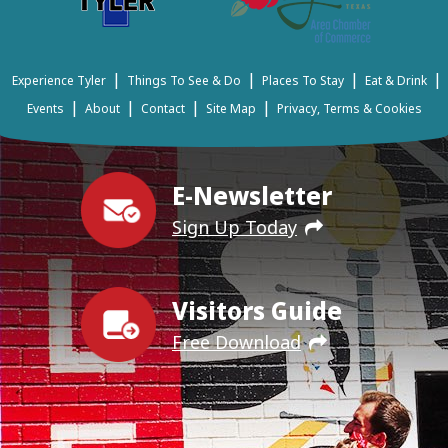
|
|
|
|
Experience Tyler
Things To See & Do
Places To Stay
Eat & Drink
|
|
|
|
Events
About
Contact
Site Map
Privacy, Terms & Cookies
E-Newsletter
Sign Up Today
Visitors Guide
Free Download