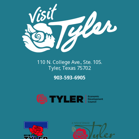
110 N. College Ave., Ste. 105.
Tyler, Texas 75702
903-593-6905