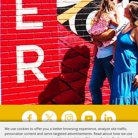
We use cookies to offer you a better browsing experience, analyze site traffic,
personalize content and serve targeted advertisements. Read about how we use