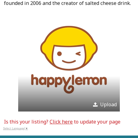
founded in 2006 and the creator of salted cheese drink.
Upload
Is this your listing?
Click here
to update your page
Select Language
▼