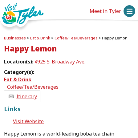
Meet in Tyler
Businesses
>
Eat & Drink
>
Coffee/Tea/Beverages
>
Happy Lemon
Happy Lemon
Location(s):
4925 S. Broadway Ave.
Category(s):
Eat & Drink
Coffee/Tea/Beverages
Itinerary
Links
Visit Website
Happy Lemon is a world-leading boba tea chain