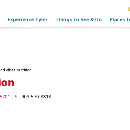
Experience Tyler
Things To See & Do
Places T
od Vibes Nutrition
ion
75701 US
- 903-570-8818