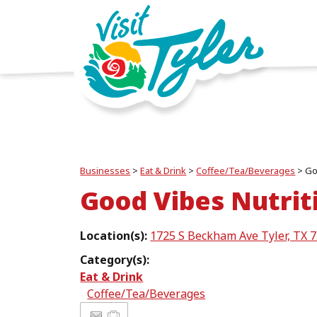
Businesses
>
Eat & Drink
>
Coffee/Tea/Beverages
>
Go
Good Vibes Nutrit
Location(s):
1725 S Beckham Ave Tyler, TX 
Category(s):
Eat & Drink
Coffee/Tea/Beverages