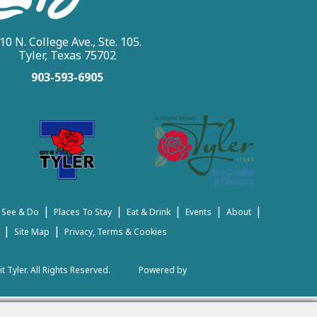
10 N. College Ave., Ste. 105.
Tyler, Texas 75702
903-593-6905
|
|
|
|
|
 See & Do
Places To Stay
Eat & Drink
Events
About
|
|
Site Map
Privacy, Terms & Cookies
t Tyler.
All Rights Reserved.
Powered by