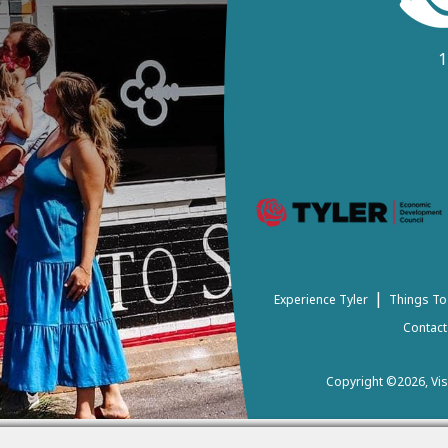
1
|
Experience Tyler
Things To
Contact
Copyright ©2026, Visi