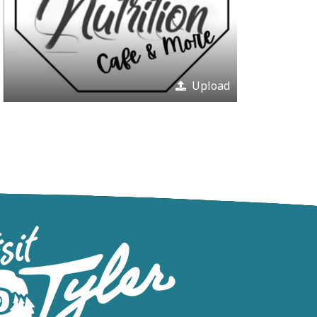
Upload