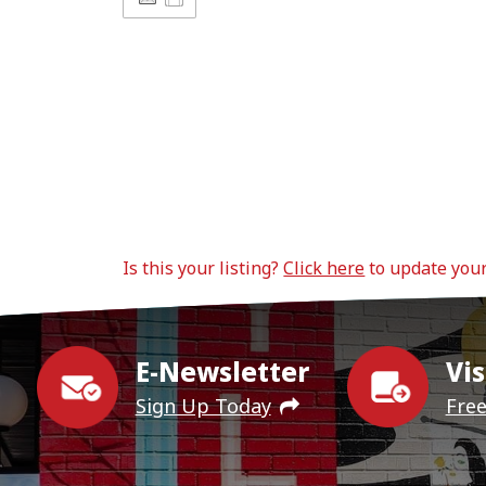
Is this your listing?
Click here
to update you
E-Newsletter
Vis
Sign Up Today
Fre