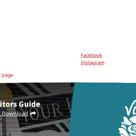
Facebook
Instagram
r page
itors Guide
e Download