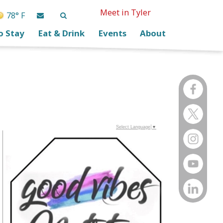
Meet in Tyler
78° F
o Stay
Eat & Drink
Events
About
Select Language
▼