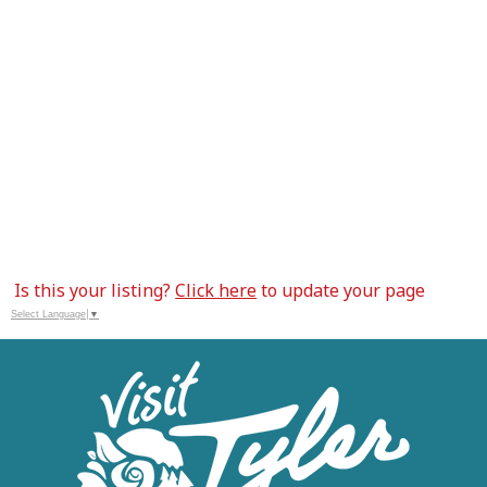
Is this your listing?
Click here
to update your page
Select Language
▼