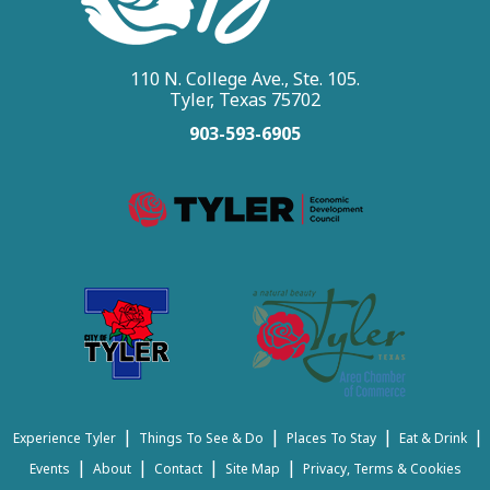
110 N. College Ave., Ste. 105.
Tyler, Texas 75702
903-593-6905
|
|
|
|
Experience Tyler
Things To See & Do
Places To Stay
Eat & Drink
|
|
|
|
Events
About
Contact
Site Map
Privacy, Terms & Cookies