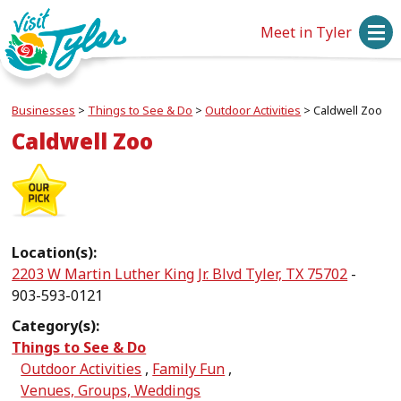
Meet in Tyler
Businesses
>
Things to See & Do
>
Outdoor Activities
>
Caldwell Zoo
Caldwell Zoo
Location(s):
2203 W Martin Luther King Jr. Blvd Tyler, TX 75702
-
903-593-0121
Category(s):
Things to See & Do
Outdoor Activities
,
Family Fun
,
Venues, Groups, Weddings