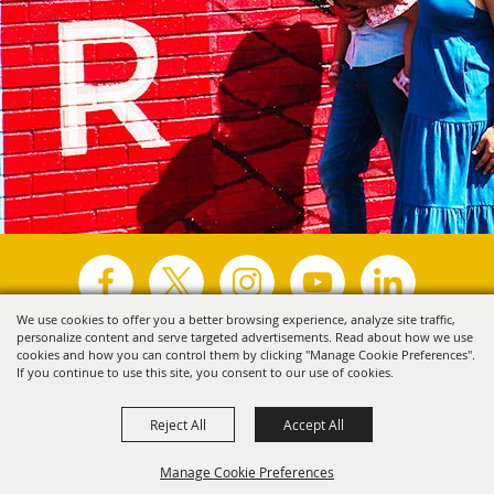
We use cookies to offer you a better browsing experience, analyze site traffic,
personalize content and serve targeted advertisements. Read about how we use
Copyright ©2026, Visit Tyler.
All Rights Reserved.
cookies and how you can control them by clicking "Manage Cookie Preferences".
If you continue to use this site, you consent to our use of cookies.
Powered by
Reject All
Accept All
Manage Cookie Preferences