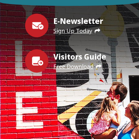
E-Newsletter
Sign Up Today
Visitors Guide
Free Download