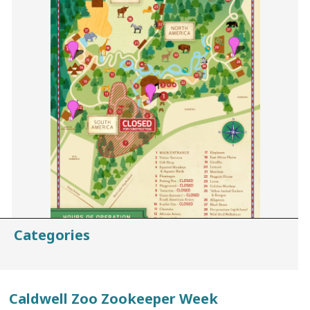
Categories
Caldwell Zoo Zookeeper Week