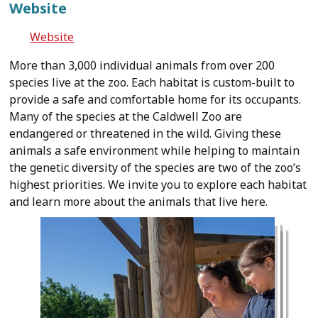
Website
Website
More than 3,000 individual animals from over 200
species live at the zoo. Each habitat is custom-built to
provide a safe and comfortable home for its occupants.
Many of the species at the Caldwell Zoo are
endangered or threatened in the wild. Giving these
animals a safe environment while helping to maintain
the genetic diversity of the species are two of the zoo’s
highest priorities. We invite you to explore each habitat
and learn more about the animals that live here.