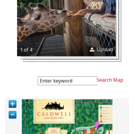
Upload
1 of 4
Search Map