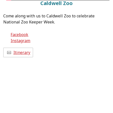
Caldwell Zoo
Come along with us to Caldwell Zoo to celebrate
National Zoo Keeper Week.
Facebook
Instagram
Itinerary