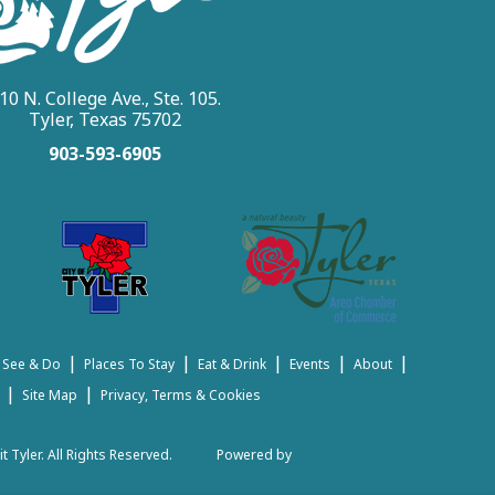
10 N. College Ave., Ste. 105.
Tyler, Texas 75702
903-593-6905
|
|
|
|
|
 See & Do
Places To Stay
Eat & Drink
Events
About
|
|
Site Map
Privacy, Terms & Cookies
t Tyler.
All Rights Reserved.
Powered by