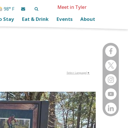
Meet in Tyler
98° F
o Stay
Eat & Drink
Events
About
Select Language
▼