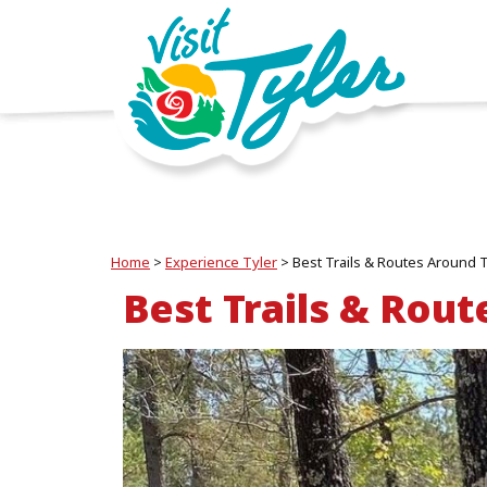
Home
>
Experience Tyler
>
Best Trails & Routes Around 
Best Trails & Rout