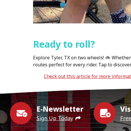
Ready to roll?
Explore Tyler, TX on two wheels! 🚲 Whether y
routes perfect for every rider. Tap to discov
Check out this article for more informa
E-Newsletter
Vis
Sign Up Today
Fre