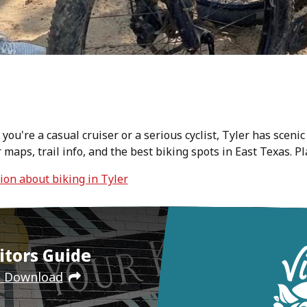
ou're a casual cruiser or a serious cyclist, Tyler has scenic
er maps, trail info, and the best biking spots in East Texas. 
tion about biking in Tyler
itors Guide
e Download