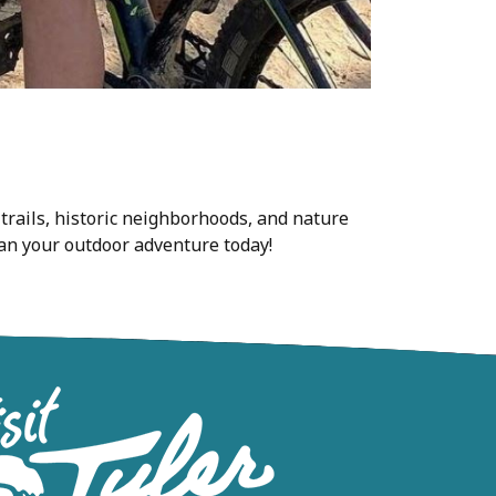
 trails, historic neighborhoods, and nature
Plan your outdoor adventure today!