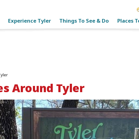
Experience Tyler
Things To See & Do
Places T
Tyler
es Around Tyler