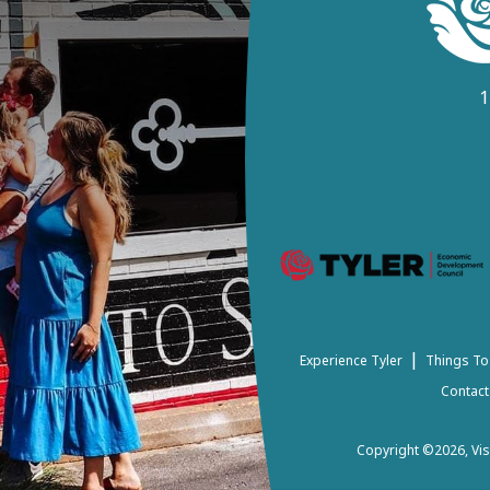
1
|
Experience Tyler
Things To
Contact
Copyright ©2026, Visi