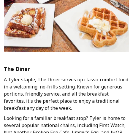
The Diner
A Tyler staple, The Diner serves up classic comfort food
in a welcoming, no-frills setting. Known for generous
portions, friendly service, and all the breakfast
favorites, it's the perfect place to enjoy a traditional
breakfast any day of the week.
Looking for a familiar breakfast stop? Tyler is home to
several popular national chains, including First Watch,
Not Another Broken Egg Cafe, Jimmy's Egg, and IHOP.