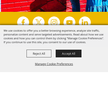
We use cookies to offer you a better browsing experience, analyze site traffic,
personalize content and serve targeted advertisements. Read about how we use
Copyright ©2026, Visit Tyler.
All Rights Reserved.
cookies and how you can control them by clicking "Manage Cookie Preferences".
If you continue to use this site, you consent to our use of cookies.
Powered by
Reject All
Accept All
Manage Cookie Preferences
Back to
Top