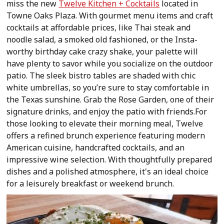
miss the new
Twelve Kitchen + Cocktails
located in
Towne Oaks Plaza. With gourmet menu items and craft
cocktails at affordable prices, like Thai steak and
noodle salad, a smoked old fashioned, or the Insta-
worthy birthday cake crazy shake, your palette will
have plenty to savor while you socialize on the outdoor
patio. The sleek bistro tables are shaded with chic
white umbrellas, so you’re sure to stay comfortable in
the Texas sunshine. Grab the Rose Garden, one of their
signature drinks, and enjoy the patio with friends.For
those looking to elevate their morning meal, Twelve
offers a refined brunch experience featuring modern
American cuisine, handcrafted cocktails, and an
impressive wine selection. With thoughtfully prepared
dishes and a polished atmosphere, it's an ideal choice
for a leisurely breakfast or weekend brunch.