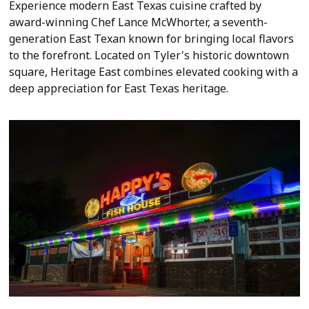
Experience modern East Texas cuisine crafted by
award-winning Chef Lance McWhorter, a seventh-
generation East Texan known for bringing local flavors
to the forefront. Located on Tyler's historic downtown
square, Heritage East combines elevated cooking with a
deep appreciation for East Texas heritage.