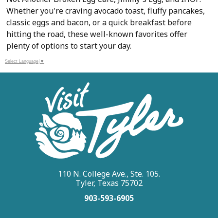
Whether you're craving avocado toast, fluffy pancakes,
classic eggs and bacon, or a quick breakfast before
hitting the road, these well-known favorites offer
plenty of options to start your day.
Select Language
▼
110 N. College Ave., Ste. 105.
Tyler, Texas 75702
903-593-6905