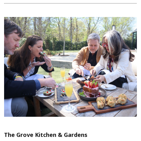
The Grove Kitchen & Gardens