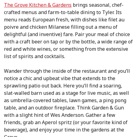
The Grove Kitchen & Gardens
brings seasonal, chef-
crafted menus and farm-to-table dining to Tyler. Its
menu reads European fresh, with dishes like filet au
poivre and chicken Milanese filling out a menu of
delightful (and inventive) fare. Pair your meal of choice
with a craft beer on tap or by the bottle, a wide range of
red and white wines, or something from the extensive
list of spirits and cocktails.
Wander through the inside of the restaurant and you’ll
notice a chic and upbeat vibe that extends to the
sprawling patio out back. Here you’ll find a soaring,
slat-walled barn used as a stage for live music, as well
as umbrella-covered tables, lawn games, a ping pong
table, and an outdoor fireplace. Think Garden & Gun
with a slight hint of Wes Anderson. Gather a few
friends, grab an Aperol spritz (or your favorite kind of
beverage), and enjoy your time in the gardens at the
Grove.