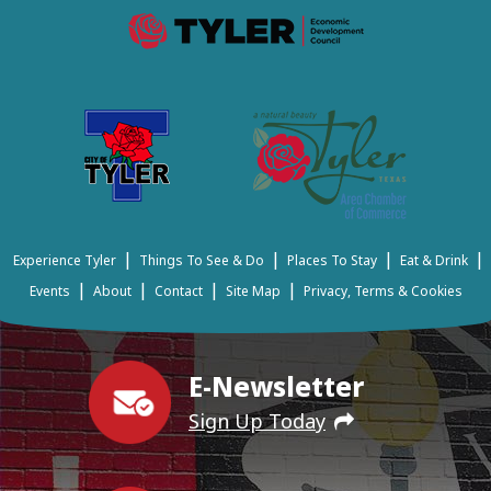
|
|
|
|
Experience Tyler
Things To See & Do
Places To Stay
Eat & Drink
|
|
|
|
Events
About
Contact
Site Map
Privacy, Terms & Cookies
E-Newsletter
Sign Up Today