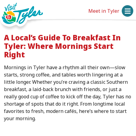
Meet in Tyler
A Local’s Guide To Breakfast In
Tyler: Where Mornings Start
Right
Mornings in Tyler have a rhythm all their own—slow
starts, strong coffee, and tables worth lingering at a
little longer. Whether you’re craving a classic Southern
breakfast, a laid-back brunch with friends, or just a
really good cup of coffee to kick off the day, Tyler has no
shortage of spots that do it right. From longtime local
favorites to fresh, modern cafés, here’s where to start
your morning.