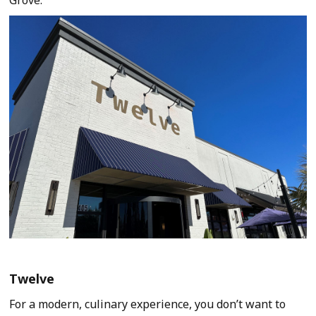
Twelve
For a modern, culinary experience, you don’t want to