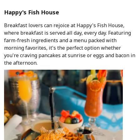
Happy's Fish House
Breakfast lovers can rejoice at Happy's Fish House,
where breakfast is served all day, every day. Featuring
farm-fresh ingredients and a menu packed with
morning favorites, it's the perfect option whether
you're craving pancakes at sunrise or eggs and bacon in
the afternoon.