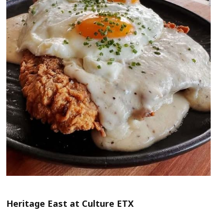
Heritage East at Culture ETX