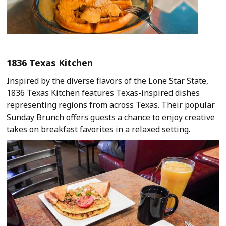
1836 Texas Kitchen
Inspired by the diverse flavors of the Lone Star State,
1836 Texas Kitchen features Texas-inspired dishes
representing regions from across Texas. Their popular
Sunday Brunch offers guests a chance to enjoy creative
takes on breakfast favorites in a relaxed setting.