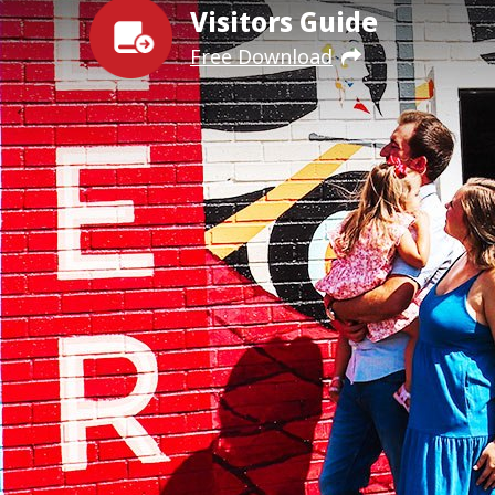
Visitors Guide
Free Download