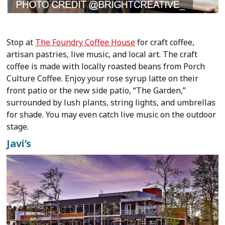
Stop at
The Foundry Coffee House
for craft coffee,
artisan pastries, live music, and local art. The craft
coffee is made with locally roasted beans from Porch
Culture Coffee. Enjoy your rose syrup latte on their
front patio or the new side patio, “The Garden,”
surrounded by lush plants, string lights, and umbrellas
for shade. You may even catch live music on the outdoor
stage.
Javi’s