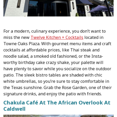
For a modern, culinary experience, you don’t want to
miss the new
Twelve Kitchen + Cocktails
located in
Towne Oaks Plaza. With gourmet menu items and craft
cocktails at affordable prices, like Thai steak and
noodle salad, a smoked old fashioned, or the Insta-
worthy birthday cake crazy shake, your palette will
have plenty to savor while you socialize on the outdoor
patio. The sleek bistro tables are shaded with chic
white umbrellas, so you’re sure to stay comfortable in
the Texas sunshine. Grab the Rose Garden, one of their
signature drinks, and enjoy the patio with friends.
Chakula Café At The African Overlook At
Caldwell