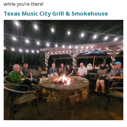
while you’re there!
Texas Music City Grill & Smokehouse