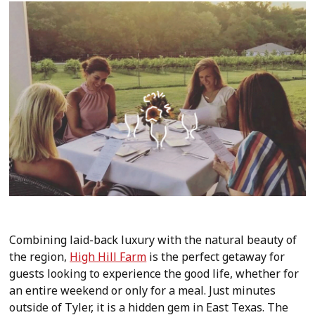
Combining laid-back luxury with the natural beauty of
the region,
High Hill Farm
is the perfect getaway for
guests looking to experience the good life, whether for
an entire weekend or only for a meal. Just minutes
outside of Tyler, it is a hidden gem in East Texas. The