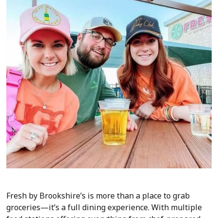
Fresh by Brookshire’s is more than a place to grab
groceries—it’s a full dining experience. With multiple