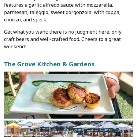
features a garlic alfredo sauce with mozzarella,
parmesan, taleggio, sweet gorgonzola, with coppa,
chorizo, and speck.
Get what you want; there is no judgment here, only
craft beers and well-crafted food. Cheers to a great
weekend!
The Grove Kitchen & Gardens