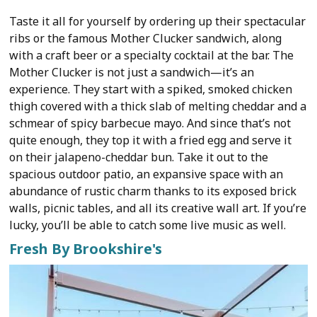
Taste it all for yourself by ordering up their spectacular
ribs or the famous Mother Clucker sandwich, along
with a craft beer or a specialty cocktail at the bar. The
Mother Clucker is not just a sandwich—it’s an
experience. They start with a spiked, smoked chicken
thigh covered with a thick slab of melting cheddar and a
schmear of spicy barbecue mayo. And since that’s not
quite enough, they top it with a fried egg and serve it
on their jalapeno-cheddar bun. Take it out to the
spacious outdoor patio, an expansive space with an
abundance of rustic charm thanks to its exposed brick
walls, picnic tables, and all its creative wall art. If you’re
lucky, you’ll be able to catch some live music as well.
Fresh By Brookshire's