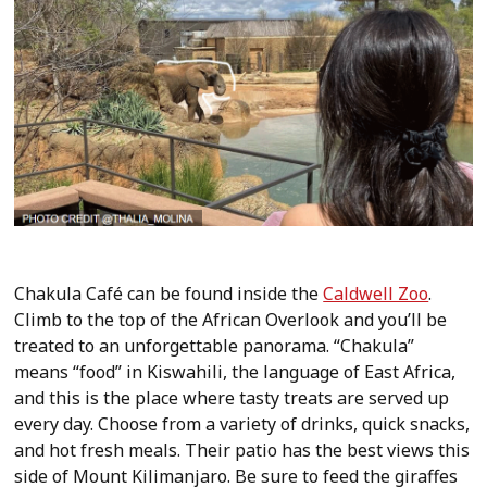
Chakula Café can be found inside the
Caldwell Zoo
.
Climb to the top of the African Overlook and you’ll be
treated to an unforgettable panorama. “Chakula”
means “food” in Kiswahili, the language of East Africa,
and this is the place where tasty treats are served up
every day. Choose from a variety of drinks, quick snacks,
and hot fresh meals. Their patio has the best views this
side of Mount Kilimanjaro. Be sure to feed the giraffes