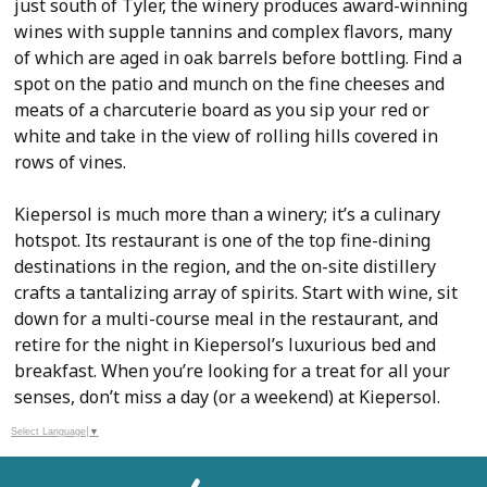
just south of Tyler, the winery produces award-winning
wines with supple tannins and complex flavors, many
of which are aged in oak barrels before bottling. Find a
spot on the patio and munch on the fine cheeses and
meats of a charcuterie board as you sip your red or
white and take in the view of rolling hills covered in
rows of vines.
Kiepersol is much more than a winery; it’s a culinary
hotspot. Its restaurant is one of the top fine-dining
destinations in the region, and the on-site distillery
crafts a tantalizing array of spirits. Start with wine, sit
down for a multi-course meal in the restaurant, and
retire for the night in Kiepersol’s luxurious bed and
breakfast. When you’re looking for a treat for all your
senses, don’t miss a day (or a weekend) at Kiepersol.
Select Language
▼