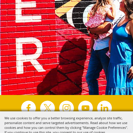
We use cookies to offer you a better browsing experience, analyze site traffic,
personalize content and serve targeted advertisements. Read about how we use
Copyright ©2026, Visit Tyler.
All Rights Reserved.
cookies and how you can control them by clicking "Manage Cookie Preferences".
If you continue to use this site, you consent to our use of cookies.
Powered by