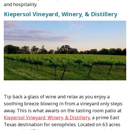
and hospitality.
Kiepersol Vineyard, Winery, & Distillery
Tip back a glass of wine and relax as you enjoy a
soothing breeze blowing in from a vineyard only steps
away. This is what awaits on the tasting room patio at
Kiepersol Vineyard, Winery, & Distillery
, a prime East
Texas destination for oenophiles. Located on 63 acres