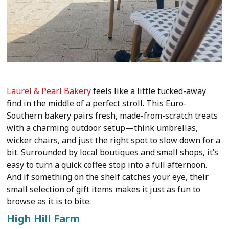
Laurel & Pearl Bakery
feels like a little tucked-away
find in the middle of a perfect stroll. This Euro-
Southern bakery pairs fresh, made-from-scratch treats
with a charming outdoor setup—think umbrellas,
wicker chairs, and just the right spot to slow down for a
bit. Surrounded by local boutiques and small shops, it’s
easy to turn a quick coffee stop into a full afternoon.
And if something on the shelf catches your eye, their
small selection of gift items makes it just as fun to
browse as it is to bite.
High Hill Farm