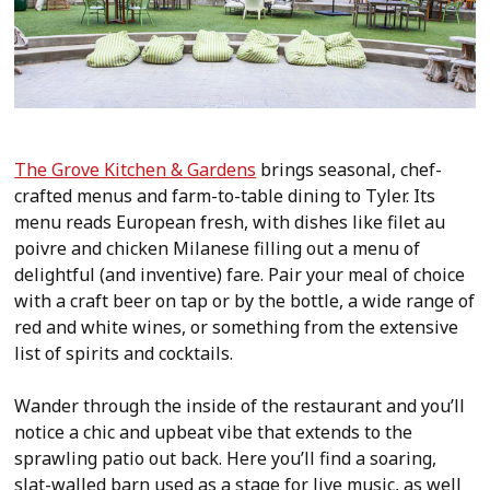
The Grove Kitchen & Gardens
brings seasonal, chef-
crafted menus and farm-to-table dining to Tyler. Its
menu reads European fresh, with dishes like filet au
poivre and chicken Milanese filling out a menu of
delightful (and inventive) fare. Pair your meal of choice
with a craft beer on tap or by the bottle, a wide range of
red and white wines, or something from the extensive
list of spirits and cocktails.
Wander through the inside of the restaurant and you’ll
notice a chic and upbeat vibe that extends to the
sprawling patio out back. Here you’ll find a soaring,
slat-walled barn used as a stage for live music, as well