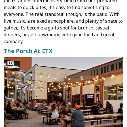
food stations offering everything from chef-prepared
meals to quick bites, it’s easy to find something for
everyone. The real standout, though, is the patio. With
live music, a relaxed atmosphere, and plenty of space to
gather, it’s become a go-to spot for brunch, casual
dinners, or just unwinding with good food and great
company.
The Porch At ETX