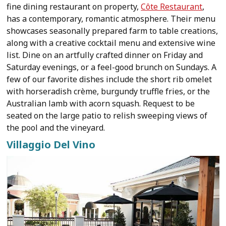
fine dining restaurant on property,
Côte Restaurant
,
has a contemporary, romantic atmosphere. Their menu
showcases seasonally prepared farm to table creations,
along with a creative cocktail menu and extensive wine
list. Dine on an artfully crafted dinner on Friday and
Saturday evenings, or a feel-good brunch on Sundays. A
few of our favorite dishes include the short rib omelet
with horseradish crème, burgundy truffle fries, or the
Australian lamb with acorn squash. Request to be
seated on the large patio to relish sweeping views of
the pool and the vineyard.
Villaggio Del Vino