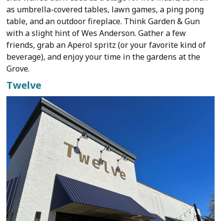
as umbrella-covered tables, lawn games, a ping pong
table, and an outdoor fireplace. Think Garden & Gun
with a slight hint of Wes Anderson. Gather a few
friends, grab an Aperol spritz (or your favorite kind of
beverage), and enjoy your time in the gardens at the
Grove.
Twelve