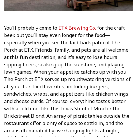
You’ll probably come to
ETX Brewing Co.
for the craft
beer, but you’ll stay even longer for the food—
especially when you see the laid-back patio of The
Porch at ETX. Friends, family, and pets are all welcome
at this fun destination, and it’s easy to lose hours
sipping beers, soaking up the sunshine, and playing
lawn games. When your appetite catches up with you,
The Porch at ETX serves up mouthwatering versions of
all your bar-food favorites, including burgers,
sandwiches, wraps, and appetizers like chicken wings
and cheese curds. Of course, everything tastes better
with a cold one, like the Texas Stout of Mind or the
Brickstreet Blond. An array of picnic tables outside the
restaurant offer plenty of space to settle in, and the
area is illuminated by overhanging lights at night,