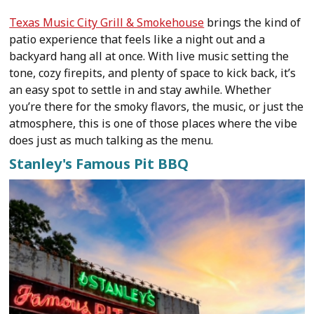
Texas Music City Grill & Smokehouse
brings the kind of
patio experience that feels like a night out and a
backyard hang all at once. With live music setting the
tone, cozy firepits, and plenty of space to kick back, it’s
an easy spot to settle in and stay awhile. Whether
you’re there for the smoky flavors, the music, or just the
atmosphere, this is one of those places where the vibe
does just as much talking as the menu.
Stanley's Famous Pit BBQ