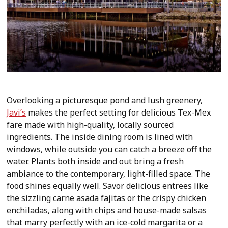
Overlooking a picturesque pond and lush greenery,
Javi’s
makes the perfect setting for delicious Tex-Mex
fare made with high-quality, locally sourced
ingredients. The inside dining room is lined with
windows, while outside you can catch a breeze off the
water. Plants both inside and out bring a fresh
ambiance to the contemporary, light-filled space. The
food shines equally well. Savor delicious entrees like
the sizzling carne asada fajitas or the crispy chicken
enchiladas, along with chips and house-made salsas
that marry perfectly with an ice-cold margarita or a