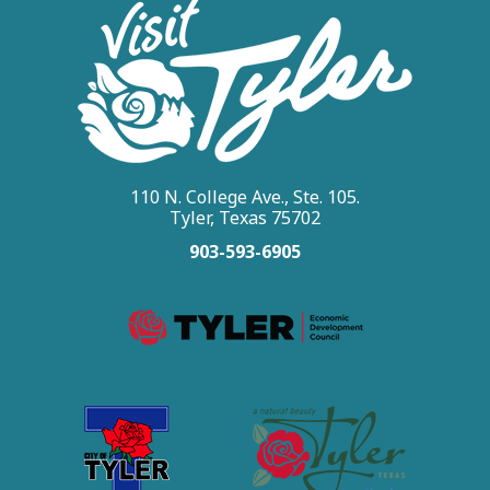
110 N. College Ave., Ste. 105.
Tyler, Texas 75702
903-593-6905