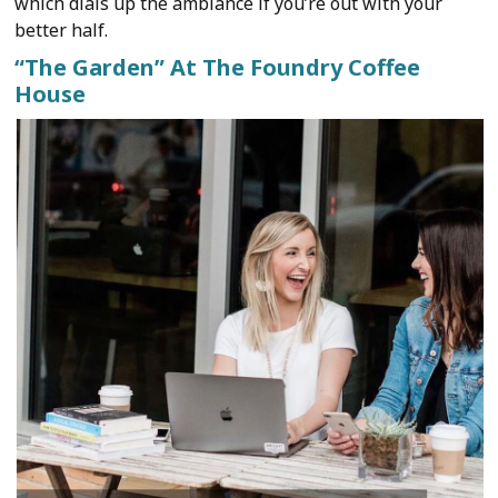
which dials up the ambiance if you’re out with your
better half.
“The Garden” At The Foundry Coffee
House