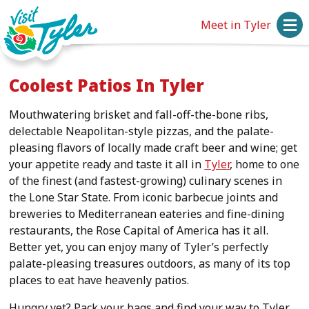
Meet in Tyler
Coolest Patios In Tyler
Mouthwatering brisket and fall-off-the-bone ribs,
delectable Neapolitan-style pizzas, and the palate-
pleasing flavors of locally made craft beer and wine; get
your appetite ready and taste it all in
Tyler
, home to one
of the finest (and fastest-growing) culinary scenes in
the Lone Star State. From iconic barbecue joints and
breweries to Mediterranean eateries and fine-dining
restaurants, the Rose Capital of America has it all.
Better yet, you can enjoy many of Tyler’s perfectly
palate-pleasing treasures outdoors, as many of its top
places to eat have heavenly patios.
Hungry yet? Pack your bags and find your way to Tyler,