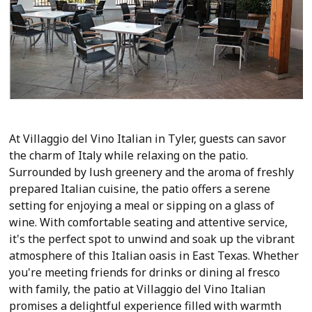
At Villaggio del Vino Italian in Tyler, guests can savor
the charm of Italy while relaxing on the patio.
Surrounded by lush greenery and the aroma of freshly
prepared Italian cuisine, the patio offers a serene
setting for enjoying a meal or sipping on a glass of
wine. With comfortable seating and attentive service,
it's the perfect spot to unwind and soak up the vibrant
atmosphere of this Italian oasis in East Texas. Whether
you're meeting friends for drinks or dining al fresco
with family, the patio at Villaggio del Vino Italian
promises a delightful experience filled with warmth