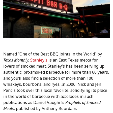
Named “One of the Best BBQ Joints in the World” by
Texas Monthly
,
Stanley’s
is an East Texas mecca for
lovers of smoked meat. Stanley’s has been serving up
authentic, pit-smoked barbecue for more than 60 years,
and you’ll also find a selection of more than 100
whiskeys, bourbons, and ryes. In 2006, Nick and Jen
Pencis took over this local favorite, solidifying its place
in the world of barbecue with accolades in such
publications as Daniel Vaughn’s
Prophets of Smoked
Meats
, published by Anthony Bourdain.