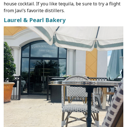
house cocktail. If you like tequila, be sure to try a flight
from Javi’s favorite distillers.
Laurel & Pearl Bakery