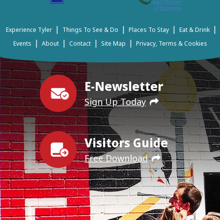
|
|
|
|
Experience Tyler
Things To See & Do
Places To Stay
Eat & Drink
|
|
|
|
Events
About
Contact
Site Map
Privacy, Terms & Cookies
E-Newsletter
Sign Up Today
Visitors Guide
Free Download