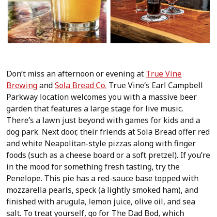
Don’t miss an afternoon or evening at
True Vine
Brewing
and
Sola Bread Co.
True Vine’s Earl Campbell
Parkway location welcomes you with a massive beer
garden that features a large stage for live music.
There’s a lawn just beyond with games for kids and a
dog park. Next door, their friends at Sola Bread offer red
and white Neapolitan-style pizzas along with finger
foods (such as a cheese board or a soft pretzel). If you’re
in the mood for something fresh tasting, try the
Penelope. This pie has a red-sauce base topped with
mozzarella pearls, speck (a lightly smoked ham), and
finished with arugula, lemon juice, olive oil, and sea
salt. To treat yourself, go for The Dad Bod, which