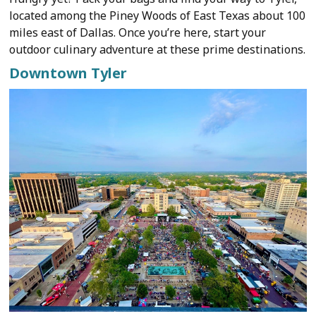
located among the Piney Woods of East Texas about 100
miles east of Dallas. Once you’re here, start your
outdoor culinary adventure at these prime destinations.
Downtown Tyler