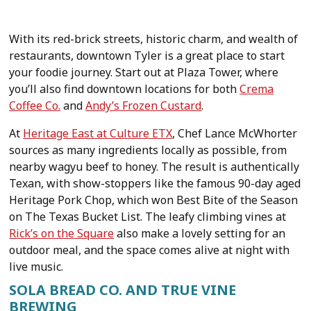
With its red-brick streets, historic charm, and wealth of
restaurants, downtown Tyler is a great place to start
your foodie journey. Start out at Plaza Tower, where
you’ll also find downtown locations for both
Crema
Coffee Co.
and
Andy’s Frozen Custard
.
At
Heritage East at Culture ETX
, Chef Lance McWhorter
sources as many ingredients locally as possible, from
nearby wagyu beef to honey. The result is authentically
Texan, with show-stoppers like the famous 90-day aged
Heritage Pork Chop, which won Best Bite of the Season
on The Texas Bucket List. The leafy climbing vines at
Rick’s on the Square
also make a lovely setting for an
outdoor meal, and the space comes alive at night with
live music.
SOLA BREAD CO. AND TRUE VINE
BREWING