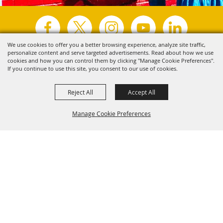
We use cookies to offer you a better browsing experience, analyze site traffic,
personalize content and serve targeted advertisements. Read about how we use
Copyright ©2026, Visit Tyler.
All Rights Reserved.
cookies and how you can control them by clicking "Manage Cookie Preferences".
If you continue to use this site, you consent to our use of cookies.
Powered by
Reject All
Accept All
Manage Cookie Preferences
Back to
Top