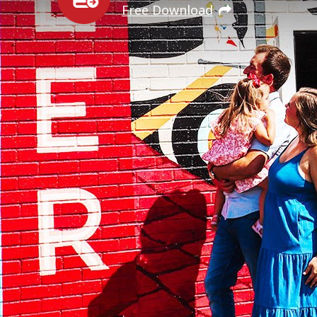
Free Download