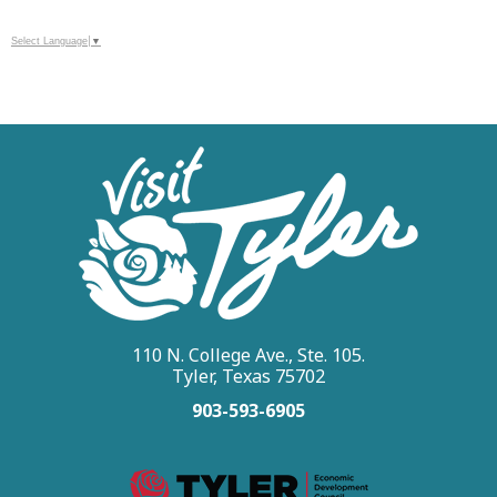
Select Language
▼
110 N. College Ave., Ste. 105.
Tyler, Texas 75702
903-593-6905