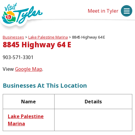
Meet in Tyler
Businesses
>
Lake Palestine Marina
>
8845 Highway 64 E
8845 Highway 64 E
903-571-3301
View
Google Map
.
Businesses At This Location
Name
Details
Lake Palestine
Marina