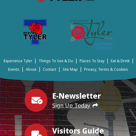
|
|
|
|
Experience Tyler
Things To See & Do
Places To Stay
Eat & Drink
|
|
|
|
Events
About
Contact
Site Map
Privacy, Terms & Cookies
E-Newsletter
Sign Up Today
Visitors Guide