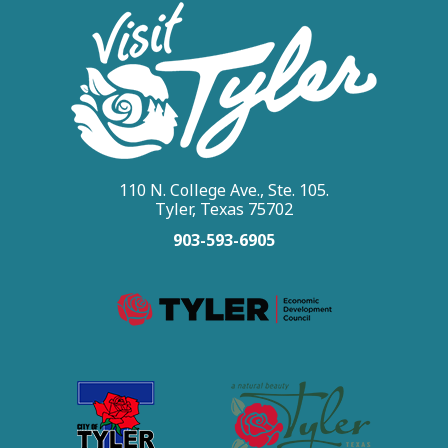
110 N. College Ave., Ste. 105.
Tyler, Texas 75702
903-593-6905