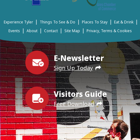
|
|
|
|
Experience Tyler
Things To See & Do
Places To Stay
Eat & Drink
|
|
|
|
Events
About
Contact
Site Map
Privacy, Terms & Cookies
E-Newsletter
Sign Up Today
Visitors Guide
Free Download