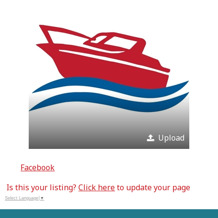
Upload
Facebook
Is this your listing?
Click here
to update your page
Select Language
▼