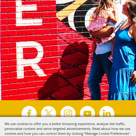
We use cookies to offer you a better browsing experience, analyze site traffic,
personalize content and serve targeted advertisements. Read about how we use
Copyright ©2026, Visit Tyler.
All Rights Reserved.
cookies and how you can control them by clicking "Manage Cookie Preferences".