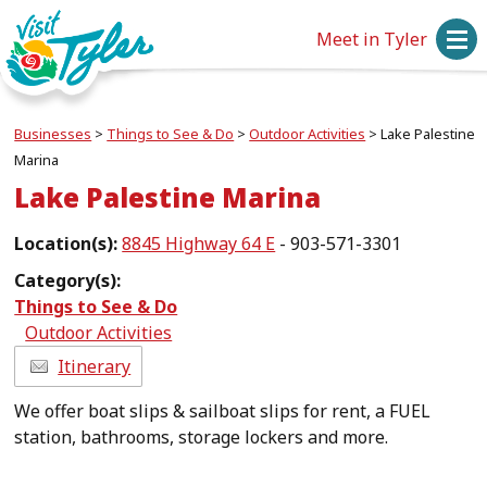
Meet in Tyler
Businesses
>
Things to See & Do
>
Outdoor Activities
>
Lake Palestine
Marina
Lake Palestine Marina
Location(s):
8845 Highway 64 E
- 903-571-3301
Category(s):
Things to See & Do
Outdoor Activities
Itinerary
We offer boat slips & sailboat slips for rent, a FUEL
station, bathrooms, storage lockers and more.