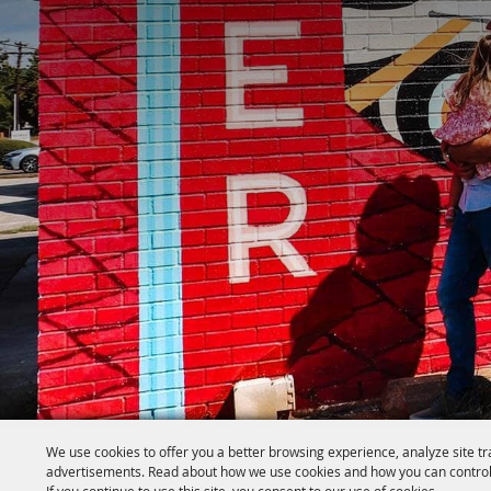
We use cookies to offer you a better browsing experience, analyze site tr
advertisements. Read about how we use cookies and how you can control