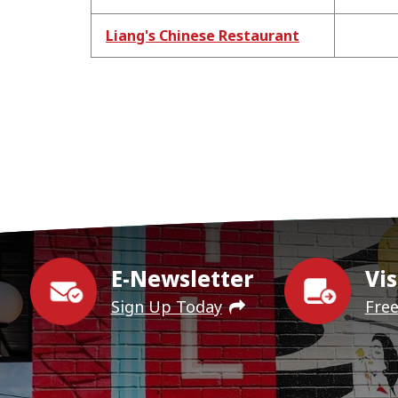
Liang's Chinese Restaurant
E-Newsletter
Vis
Sign Up Today
Fre