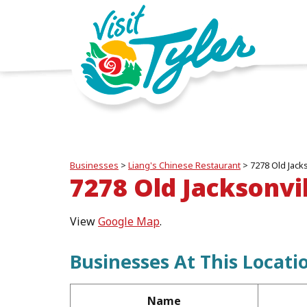
Businesses
>
Liang's Chinese Restaurant
>
7278 Old Jack
7278 Old Jacksonvi
View
Google Map
.
Businesses At This Locati
Name