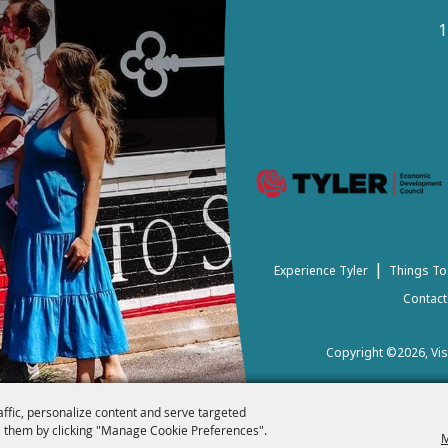
1
|
Experience Tyler
Things To
Contact
Copyright ©2026, Visi
affic, personalize content and serve targeted
 them by clicking "Manage Cookie Preferences".
M