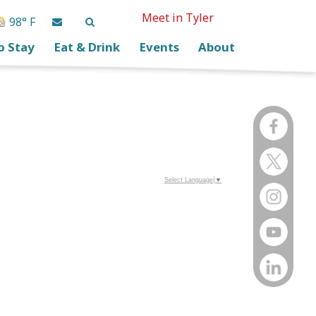
Meet in Tyler
98° F
o Stay
Eat & Drink
Events
About
Select Language
▼