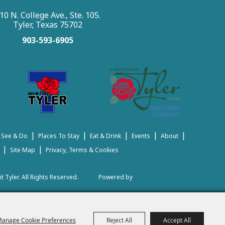
10 N. College Ave., Ste. 105.
Tyler, Texas 75702
903-593-6905
|
|
|
|
|
 See & Do
Places To Stay
Eat & Drink
Events
About
|
|
Site Map
Privacy, Terms & Cookies
t Tyler.
All Rights Reserved.
Powered by
anage Cookie Preferences
Reject All
Accept All