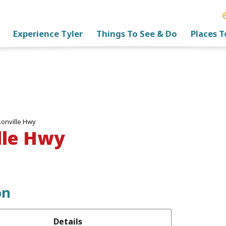
Experience Tyler
Things To See & Do
Places T
sonville Hwy
lle Hwy
on
Details