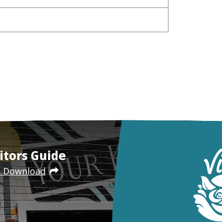
itors Guide
e Download