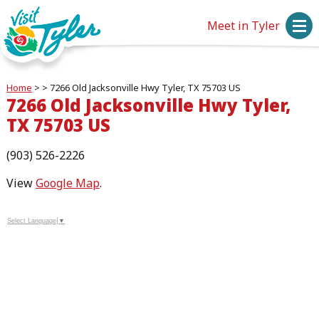
Meet in Tyler
Home
>
>
7266 Old Jacksonville Hwy Tyler, TX 75703 US
7266 Old Jacksonville Hwy Tyler,
TX 75703 US
(903) 526-2226
View
Google Map
.
Select Language
▼