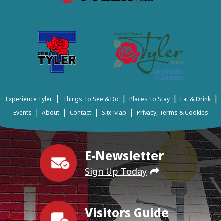
|
|
|
|
Experience Tyler
Things To See & Do
Places To Stay
Eat & Drink
|
|
|
|
Events
About
Contact
Site Map
Privacy, Terms & Cookies
E-Newsletter
Sign Up Today
Visitors Guide