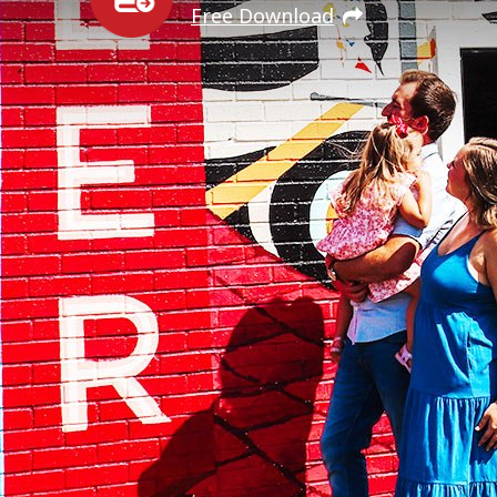
Free Download