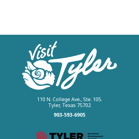
110 N. College Ave., Ste. 105.
Tyler, Texas 75702
903-593-6905