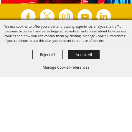
We use cookies to offer you a better browsing experience, analyze site traffic,
personalize content and serve targeted advertisements. Read about how we use
Copyright ©2026, Visit Tyler.
All Rights Reserved.
cookies and how you can control them by clicking "Manage Cookie Preferences".
If you continue to use this site, you consent to our use of cookies.
Powered by
Reject All
Accept All
Manage Cookie Preferences
Back to
Top