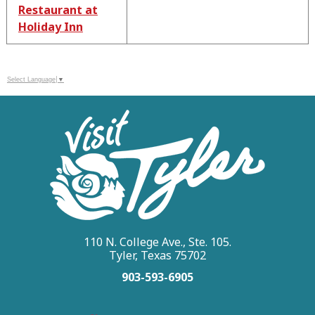
Restaurant at
Holiday Inn
Select Language
▼
110 N. College Ave., Ste. 105.
Tyler, Texas 75702
903-593-6905