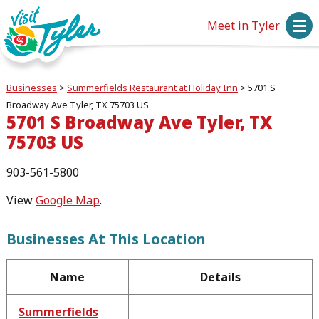
Meet in Tyler
Businesses
>
Summerfields Restaurant at Holiday Inn
>
5701 S
Broadway Ave Tyler, TX 75703 US
5701 S Broadway Ave Tyler, TX
75703 US
903-561-5800
View
Google Map
.
Businesses At This Location
Name
Details
Summerfields