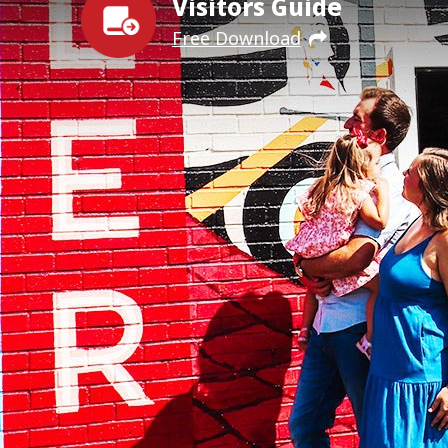
Visitors Guide
Free Download