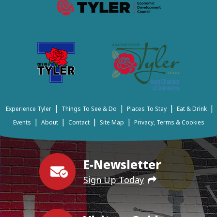
|
|
|
|
Experience Tyler
Things To See & Do
Places To Stay
Eat & Drink
|
|
|
|
Events
About
Contact
Site Map
Privacy, Terms & Cookies
E-Newsletter
Sign Up Today