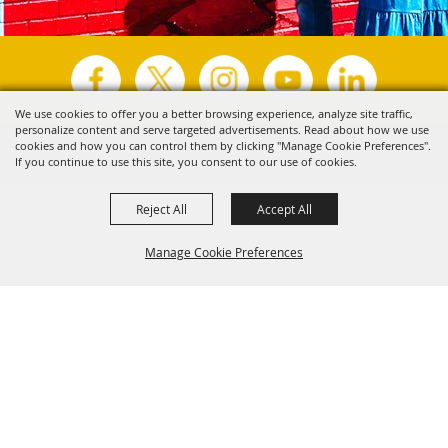
We use cookies to offer you a better browsing experience, analyze site traffic,
personalize content and serve targeted advertisements. Read about how we use
Copyright ©2026, Visit Tyler.
All Rights Reserved.
cookies and how you can control them by clicking "Manage Cookie Preferences".
If you continue to use this site, you consent to our use of cookies.
Powered by
Reject All
Accept All
Manage Cookie Preferences
Back to
Top