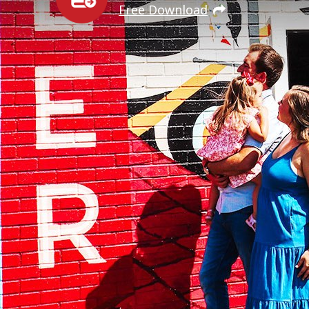
Free Download