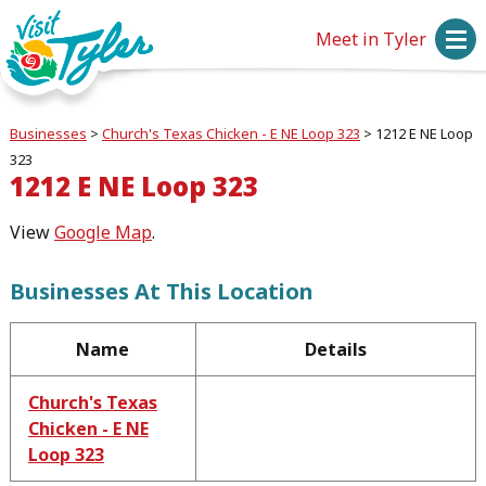
Meet in Tyler
Businesses
>
Church's Texas Chicken - E NE Loop 323
>
1212 E NE Loop
323
1212 E NE Loop 323
View
Google Map
.
Businesses At This Location
Name
Details
Church's Texas
Chicken - E NE
Loop 323