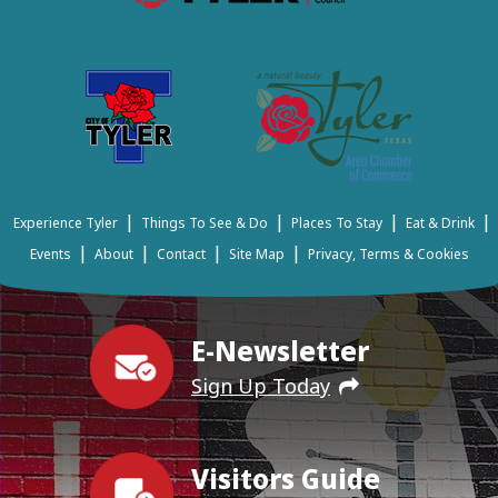
|
|
|
|
Experience Tyler
Things To See & Do
Places To Stay
Eat & Drink
|
|
|
|
Events
About
Contact
Site Map
Privacy, Terms & Cookies
E-Newsletter
Sign Up Today
Visitors Guide