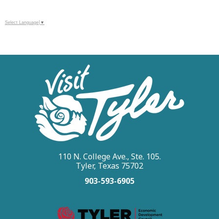
Select Language
▼
110 N. College Ave., Ste. 105.
Tyler, Texas 75702
903-593-6905