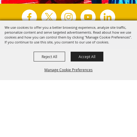
We use cookies to offer you a better browsing experience, analyze site traffic,
personalize content and serve targeted advertisements. Read about how we use
Copyright ©2026, Visit Tyler.
All Rights Reserved.
cookies and how you can control them by clicking "Manage Cookie Preferences".
If you continue to use this site, you consent to our use of cookies.
Powered by
Reject All
Accept All
Manage Cookie Preferences
Back to
Top