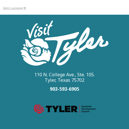
Select Language
▼
110 N. College Ave., Ste. 105.
Tyler, Texas 75702
903-593-6905