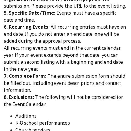
submission. Please provide the URL to the event listing.
5. Specific Date/Time:
Events must have a specific
date and time.
6. Recurring Events:
All recurring entries must have an
end date. If you do not enter an end date, one will be
added during the approval process.
All recurring events must end in the current calendar
year. If your event extends beyond that date, you can
submit a second listing with a beginning and end date
in the new year.
7. Complete Form:
The entire submission form should
be filled out, including event descriptions and contact
information.
8. Exclusions:
The following will not be considered for
the Event Calendar:
Auditions
K-8 school performances
Church services