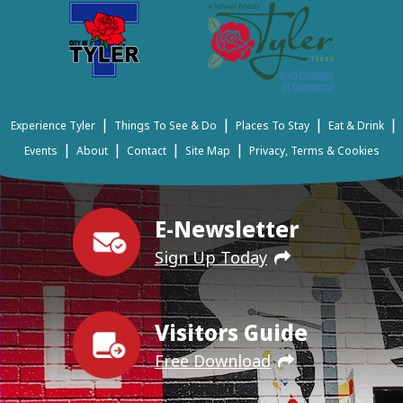
|
|
|
|
Experience Tyler
Things To See & Do
Places To Stay
Eat & Drink
|
|
|
|
Events
About
Contact
Site Map
Privacy, Terms & Cookies
E-Newsletter
Sign Up Today
Visitors Guide
Free Download