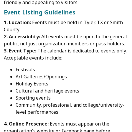
friendly and appealing to visitors.
Event Listing Guidelines
1. Location:
Events must be held in Tyler, TX or Smith
County
2. Accessibility:
All events must be open to the general
public, not just organization members or pass holders.
3. Event Type:
The calendar is dedicated to events only.
Acceptable events include:
Festivals
Art Galleries/Openings
Holiday Events
Cultural and heritage events
Sporting events
Community, professional, and college/university-
level performances
4. Online Presence:
Events must appear on the
organization's website or Facebook page before