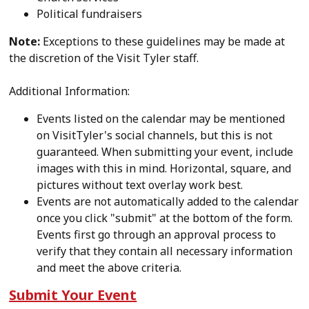
Political fundraisers
Note:
Exceptions to these guidelines may be made at
the discretion of the Visit Tyler staff.
Additional Information:
Events listed on the calendar may be mentioned
on VisitTyler's social channels, but this is not
guaranteed. When submitting your event, include
images with this in mind. Horizontal, square, and
pictures without text overlay work best.
Events are not automatically added to the calendar
once you click "submit" at the bottom of the form.
Events first go through an approval process to
verify that they contain all necessary information
and meet the above criteria.
Submit Your Event