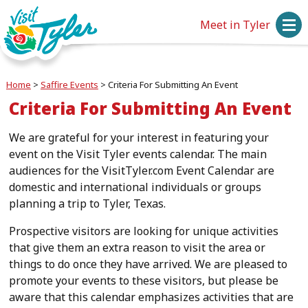
Meet in Tyler
Home
>
Saffire Events
>
Criteria For Submitting An Event
Criteria For Submitting An Event
We are grateful for your interest in featuring your
event on the Visit Tyler events calendar. The main
audiences for the VisitTyler.com Event Calendar are
domestic and international individuals or groups
planning a trip to Tyler, Texas.
Prospective visitors are looking for unique activities
that give them an extra reason to visit the area or
things to do once they have arrived. We are pleased to
promote your events to these visitors, but please be
aware that this calendar emphasizes activities that are