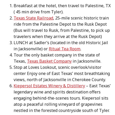
Breakfast at the hotel, then travel to Palestine, TX
( 45 min drive from Tyler).
Texas State Railroad
, 25-mile scenic historic train
ride from the Palestine Depot to the Rusk Depot
(Bus will travel to Rusk, from Palestine, to pick up
travelers when they arrive at the Rusk Depot)
LUNCH at Sadler’s (located in the old Historic Jail
in Jacksonville) or
Ritual Tea Room
.
Tour the only basket company in the state of
Texas,
Texas Basket Company
in Jacksonville.
Stop at Loves Lookout, scenic overlook/visitor
center Enjoy one of East Texas’ most breathtaking
views, north of Jacksonville in Cherokee County.
Kiepersol Estates Winery & Distillery
– East Texas’
legendary wine and spirits destination offers
engaging behind-the-scenes tours. Kiepersol sits
atop a peaceful rolling vineyard of grapevines
nestled in the forested countryside south of Tyler.