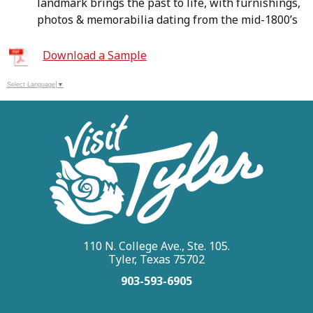
landmark brings the past to life, with furnishings,
photos & memorabilia dating from the mid-1800’s
Download a Sample
Select Language
▼
110 N. College Ave., Ste. 105.
Tyler, Texas 75702
903-593-6905