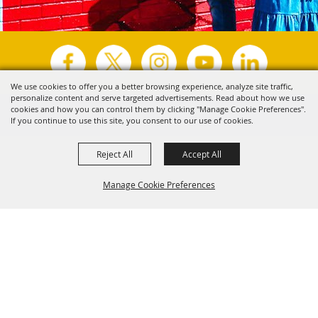
We use cookies to offer you a better browsing experience, analyze site traffic,
personalize content and serve targeted advertisements. Read about how we use
Copyright ©2026, Visit Tyler.
All Rights Reserved.
cookies and how you can control them by clicking "Manage Cookie Preferences".
If you continue to use this site, you consent to our use of cookies.
Powered by
Reject All
Accept All
Manage Cookie Preferences
Back to
Top