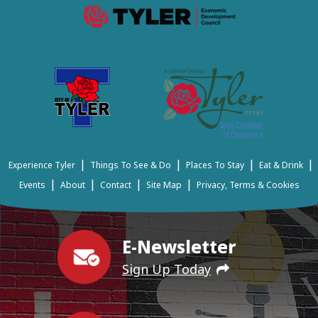
|
|
|
|
Experience Tyler
Things To See & Do
Places To Stay
Eat & Drink
|
|
|
|
Events
About
Contact
Site Map
Privacy, Terms & Cookies
E-Newsletter
Sign Up Today