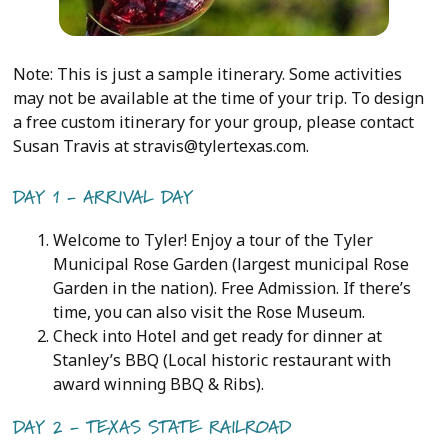
Note: This is just a sample itinerary. Some activities
may not be available at the time of your trip. To design
a free custom itinerary for your group, please contact
Susan Travis at stravis@tylertexas.com.
DAY 1 - ARRIVAL DAY
Welcome to Tyler! Enjoy a tour of the Tyler
Municipal Rose Garden (largest municipal Rose
Garden in the nation). Free Admission. If there’s
time, you can also visit the Rose Museum.
Check into Hotel and get ready for dinner at
Stanley’s BBQ (Local historic restaurant with
award winning BBQ & Ribs).
DAY 2 - TEXAS STATE RAILROAD