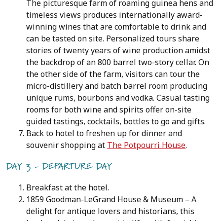
The picturesque farm of roaming guinea hens and
timeless views produces internationally award-
winning wines that are comfortable to drink and
can be tasted on site. Personalized tours share
stories of twenty years of wine production amidst
the backdrop of an 800 barrel two-story cellar. On
the other side of the farm, visitors can tour the
micro-distillery and batch barrel room producing
unique rums, bourbons and vodka. Casual tasting
rooms for both wine and spirits offer on-site
guided tastings, cocktails, bottles to go and gifts.
Back to hotel to freshen up for dinner and
souvenir shopping at
The Potpourri House
.
DAY 3 - DEPARTURE DAY
Breakfast at the hotel.
1859 Goodman-LeGrand House & Museum – A
delight for antique lovers and historians, this