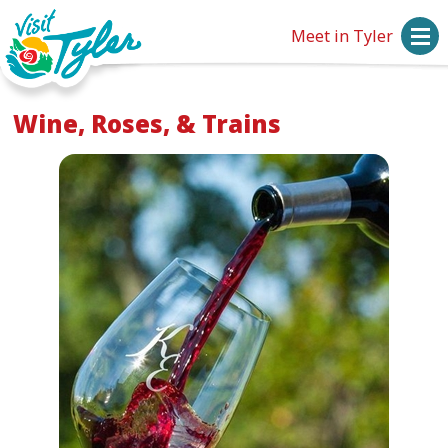
Meet in Tyler
Wine, Roses, & Trains