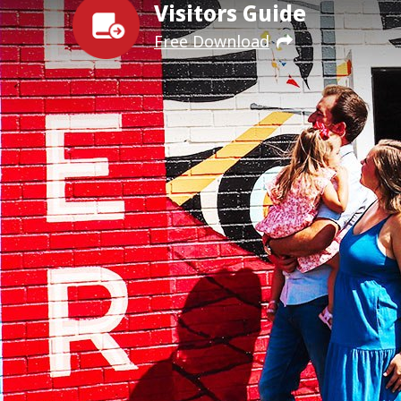
Visitors Guide
Free Download