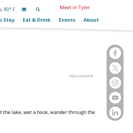
Meet in Tyler
80° F
o Stay
Eat & Drink
Events
About
Select Language
▼
 at the lake, wet a hook, wander through the