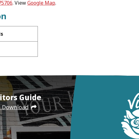
 75706
. View
Google Map
.
on
ls
itors Guide
e Download