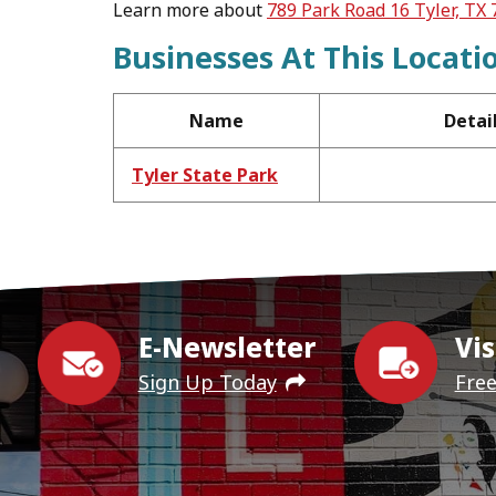
Learn more about
789 Park Road 16 Tyler, TX
Businesses At This Locati
Name
Detai
Tyler State Park
E-Newsletter
Vis
Sign Up Today
Fre