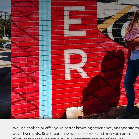
We use cookies to offer you a better browsing experience, analyze site tr
advertisements. Read about how we use cookies and how you can control