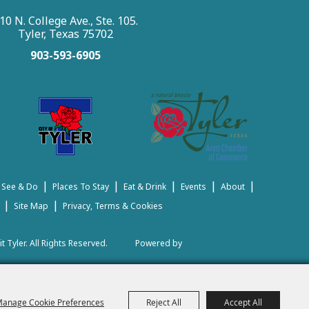
10 N. College Ave., Ste. 105.
Tyler, Texas 75702
903-593-6905
|
|
|
|
|
 See & Do
Places To Stay
Eat & Drink
Events
About
|
|
Site Map
Privacy, Terms & Cookies
t Tyler.
All Rights Reserved.
Powered by
anage Cookie Preferences
Reject All
Accept All