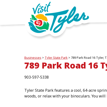
Businesses
>
Tyler State Park
>
789 Park Road 16 Tyler, 
789 Park Road 16 T
903-597-5338
Tyler State Park features a cool, 64-acre sprin
woods, or relax with your binoculars. You will