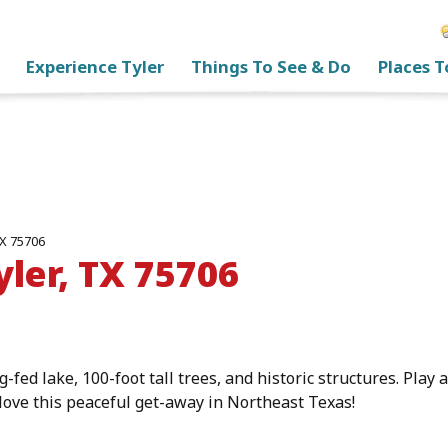
Experience Tyler
Things To See & Do
Places T
TX 75706
yler, TX 75706
g-fed lake, 100-foot tall trees, and historic structures. Play
 love this peaceful get-away in Northeast Texas!