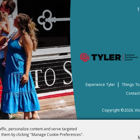
1
|
Experience Tyler
Things To
Contact
Copyright ©2026, Visi
affic, personalize content and serve targeted
 them by clicking "Manage Cookie Preferences".
M