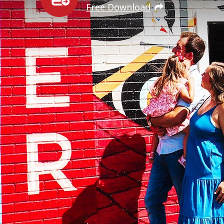
Free Download