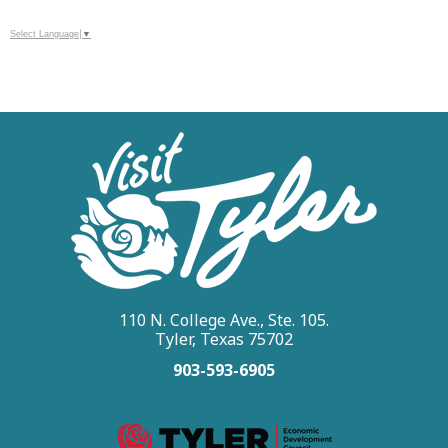
Select Language
▼
110 N. College Ave., Ste. 105.
Tyler, Texas 75702
903-593-6905