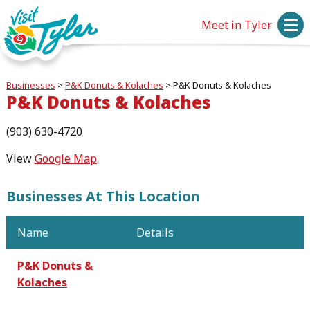
Meet in Tyler
Businesses
>
P&K Donuts & Kolaches
>
P&K Donuts & Kolaches
P&K Donuts & Kolaches
(903) 630-4720
View
Google Map
.
Businesses At This Location
Name
Details
P&K Donuts &
Kolaches