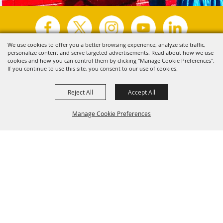
We use cookies to offer you a better browsing experience, analyze site traffic,
personalize content and serve targeted advertisements. Read about how we use
Copyright ©2026, Visit Tyler.
All Rights Reserved.
cookies and how you can control them by clicking "Manage Cookie Preferences".
If you continue to use this site, you consent to our use of cookies.
Powered by
Reject All
Accept All
Manage Cookie Preferences
Back to
Top