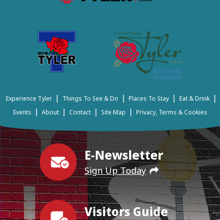
|
|
|
|
Experience Tyler
Things To See & Do
Places To Stay
Eat & Drink
|
|
|
|
Events
About
Contact
Site Map
Privacy, Terms & Cookies
E-Newsletter
Sign Up Today
Visitors Guide