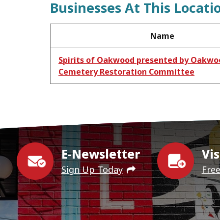
Businesses At This Locati
Name
Spirits of Oakwood presented by Oakwo
Cemetery Restoration Committee
E-Newsletter
Vis
Sign Up Today
Fre