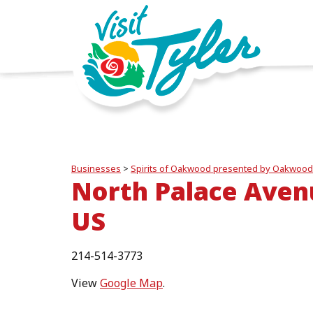
Businesses
>
Spirits of Oakwood presented by Oakwood
North Palace Aven
US
214-514-3773
View
Google Map
.