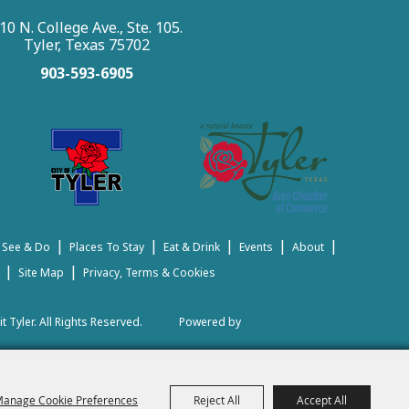
10 N. College Ave., Ste. 105.
Tyler, Texas 75702
903-593-6905
|
|
|
|
|
 See & Do
Places To Stay
Eat & Drink
Events
About
|
|
Site Map
Privacy, Terms & Cookies
t Tyler.
All Rights Reserved.
Powered by
anage Cookie Preferences
Reject All
Accept All