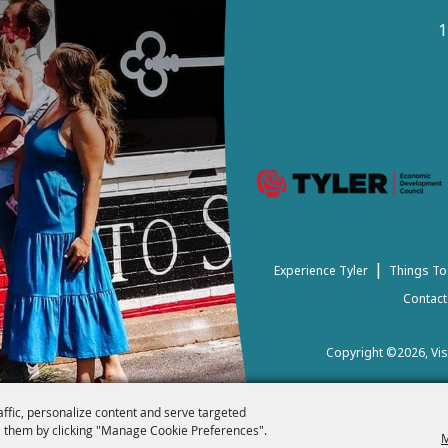
1
|
Experience Tyler
Things To
Contact
Copyright ©2026, Visi
affic, personalize content and serve targeted
 them by clicking "Manage Cookie Preferences".
M