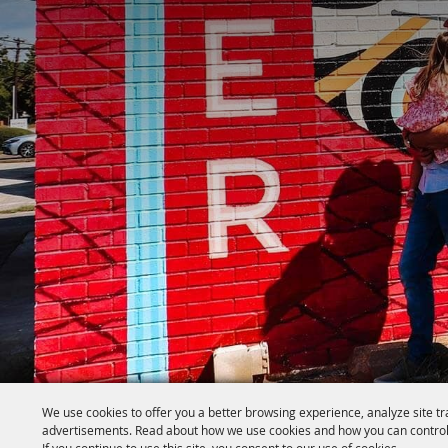
We use cookies to offer you a better browsing experience, analyze site tr
advertisements. Read about how we use cookies and how you can control