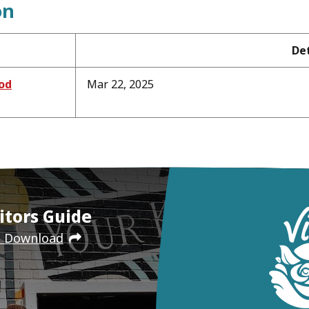
on
Det
od
Mar 22, 2025
itors Guide
e Download