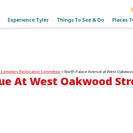
Experience Tyler
Things To See & Do
Places T
 Cemetery Restoration Committee
>
North Palace Avenue at West Oakwood 
ue At West Oakwood Stre