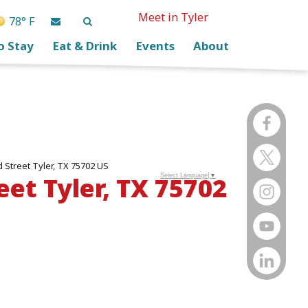
Meet in Tyler
78° F
o Stay
Eat & Drink
Events
About
Street Tyler, TX 75702 US
et Tyler, TX 75702
Select Language
▼