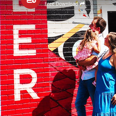
Free Download