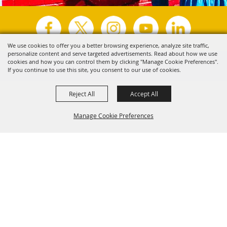
We use cookies to offer you a better browsing experience, analyze site traffic,
personalize content and serve targeted advertisements. Read about how we use
Copyright ©2026, Visit Tyler.
All Rights Reserved.
cookies and how you can control them by clicking "Manage Cookie Preferences".
If you continue to use this site, you consent to our use of cookies.
Powered by
Reject All
Accept All
Manage Cookie Preferences
Back to
Top