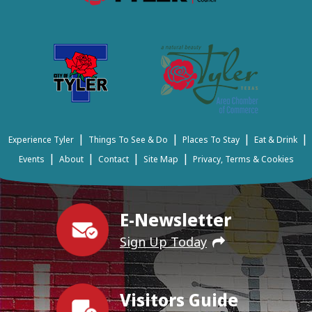
|
|
|
|
Experience Tyler
Things To See & Do
Places To Stay
Eat & Drink
|
|
|
|
Events
About
Contact
Site Map
Privacy, Terms & Cookies
E-Newsletter
Sign Up Today
Visitors Guide