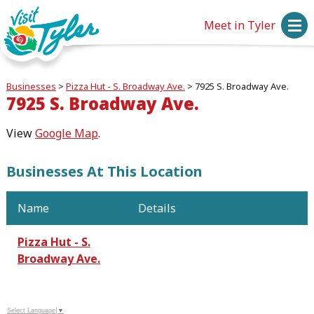
Meet in Tyler
Businesses
>
Pizza Hut - S. Broadway Ave.
>
7925 S. Broadway Ave.
7925 S. Broadway Ave.
View
Google Map
.
Businesses At This Location
Name
Details
Pizza Hut - S.
Broadway Ave.
Select Language
▼