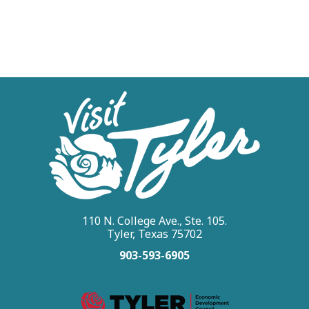
110 N. College Ave., Ste. 105.
Tyler, Texas 75702
903-593-6905