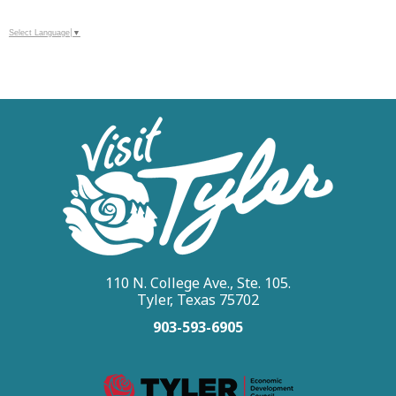
Select Language
▼
110 N. College Ave., Ste. 105.
Tyler, Texas 75702
903-593-6905