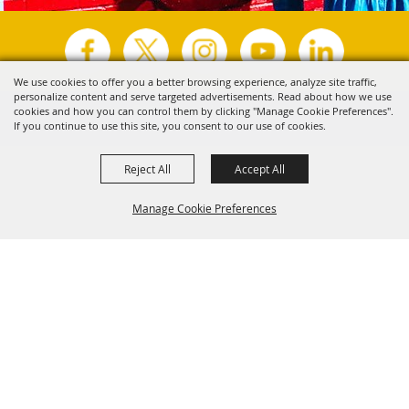
We use cookies to offer you a better browsing experience, analyze site traffic,
personalize content and serve targeted advertisements. Read about how we use
Copyright ©2026, Visit Tyler.
All Rights Reserved.
cookies and how you can control them by clicking "Manage Cookie Preferences".
If you continue to use this site, you consent to our use of cookies.
Powered by
Reject All
Accept All
Manage Cookie Preferences
Back to
Top