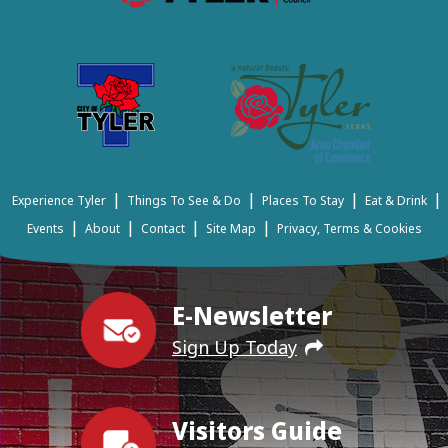
|
|
|
|
Experience Tyler
Things To See & Do
Places To Stay
Eat & Drink
|
|
|
|
Events
About
Contact
Site Map
Privacy, Terms & Cookies
E-Newsletter
Sign Up Today
Visitors Guide