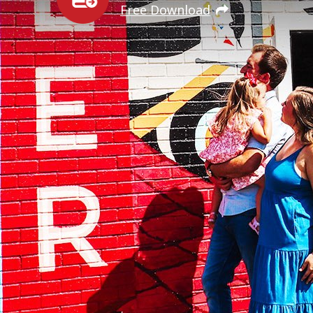
Free Download