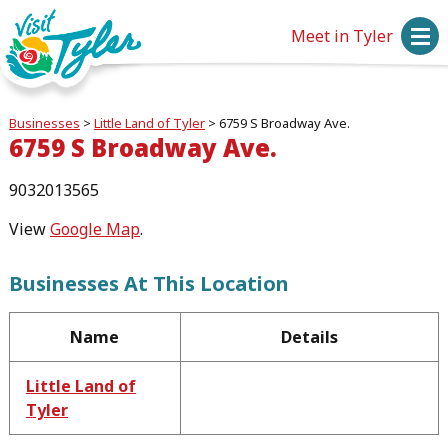
Meet in Tyler
Businesses
>
Little Land of Tyler
>
6759 S Broadway Ave.
6759 S Broadway Ave.
9032013565
View
Google Map
.
Businesses At This Location
Name
Details
Little Land of
Tyler