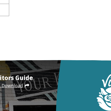
itors Guide
e Download