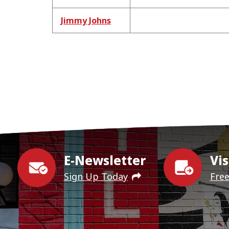
Jimmy Johns
E-Newsletter
Vis
Sign Up Today
Fre