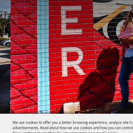
We use cookies to offer you a better browsing experience, analyze site tr
advertisements. Read about how we use cookies and how you can control