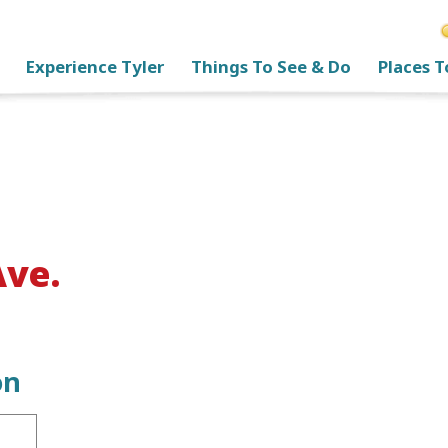
Experience Tyler
Things To See & Do
Places T
Ave.
on