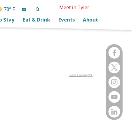
Meet in Tyler
78° F
o Stay
Eat & Drink
Events
About
Select Language
▼