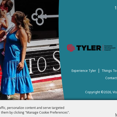
1
|
Experience Tyler
Things To
Contact
Copyright ©2026, Visi
affic, personalize content and serve targeted
 them by clicking "Manage Cookie Preferences".
M