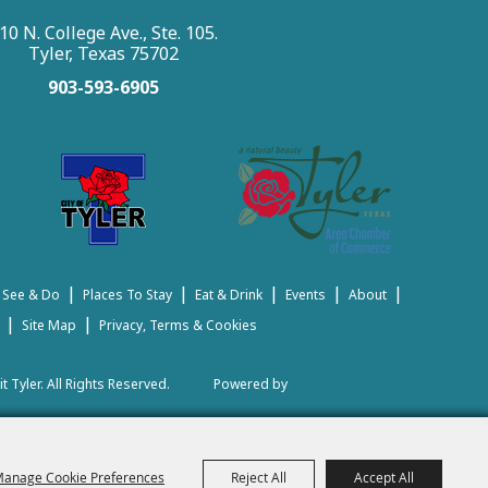
10 N. College Ave., Ste. 105.
Tyler, Texas 75702
903-593-6905
|
|
|
|
|
 See & Do
Places To Stay
Eat & Drink
Events
About
|
|
Site Map
Privacy, Terms & Cookies
t Tyler.
All Rights Reserved.
Powered by
anage Cookie Preferences
Reject All
Accept All