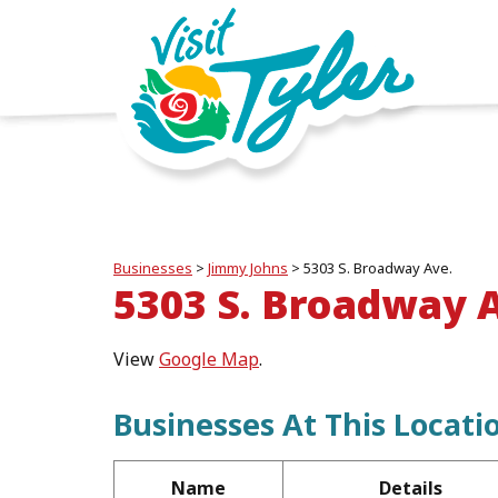
Businesses
>
Jimmy Johns
>
5303 S. Broadway Ave.
5303 S. Broadway 
View
Google Map
.
Businesses At This Locati
Name
Details