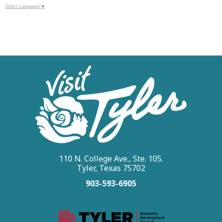
Select Language
▼
110 N. College Ave., Ste. 105.
Tyler, Texas 75702
903-593-6905