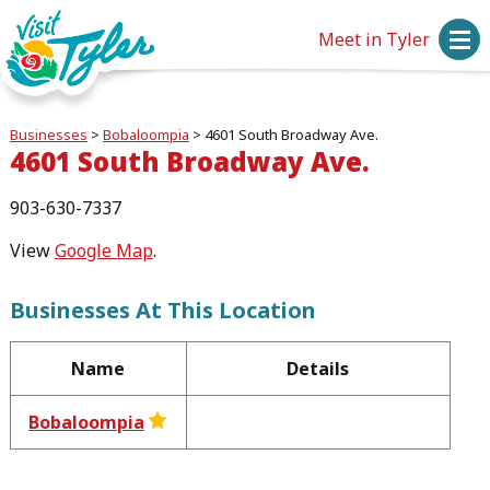
Meet in Tyler
Businesses
>
Bobaloompia
>
4601 South Broadway Ave.
4601 South Broadway Ave.
903-630-7337
View
Google Map
.
Businesses At This Location
Name
Details
Bobaloompia