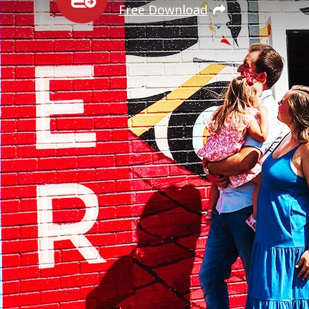
Free Download