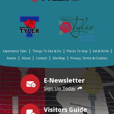
|
|
|
|
Experience Tyler
Things To See & Do
Places To Stay
Eat & Drink
|
|
|
|
Events
About
Contact
Site Map
Privacy, Terms & Cookies
E-Newsletter
Sign Up Today
Visitors Guide