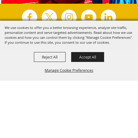
We use cookies to offer you a better browsing experience, analyze site traffic,
personalize content and serve targeted advertisements. Read about how we use
Copyright ©2026, Visit Tyler.
All Rights Reserved.
cookies and how you can control them by clicking "Manage Cookie Preferences".
If you continue to use this site, you consent to our use of cookies.
Powered by
Reject All
Accept All
Manage Cookie Preferences
Back to
Top