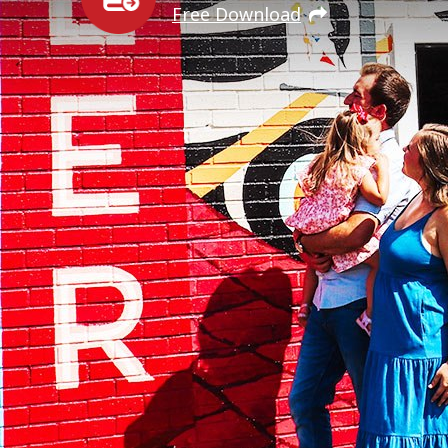
Free Download