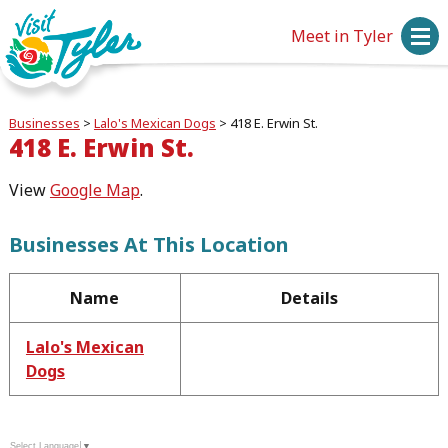
Meet in Tyler
Businesses
>
Lalo's Mexican Dogs
>
418 E. Erwin St.
418 E. Erwin St.
View
Google Map
.
Businesses At This Location
Name
Details
Lalo's Mexican
Dogs
Select Language
▼