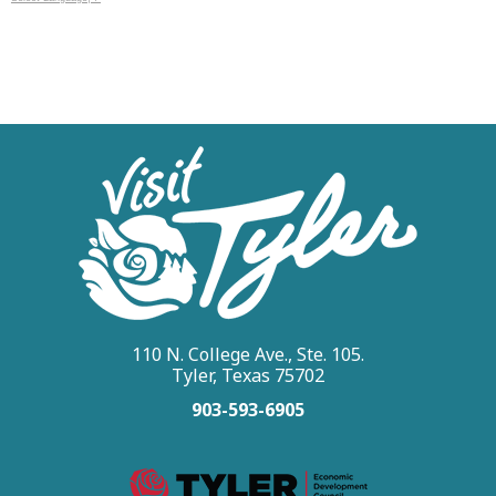
110 N. College Ave., Ste. 105.
Tyler, Texas 75702
903-593-6905