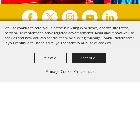
We use cookies to offer you a better browsing experience, analyze site traffic,
personalize content and serve targeted advertisements. Read about how we use
Copyright ©2026, Visit Tyler.
All Rights Reserved.
cookies and how you can control them by clicking "Manage Cookie Preferences".
If you continue to use this site, you consent to our use of cookies.
Powered by
Reject All
Accept All
Manage Cookie Preferences
Back to
Top