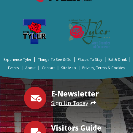
|
|
|
|
Experience Tyler
Things To See & Do
Places To Stay
Eat & Drink
|
|
|
|
Events
About
Contact
Site Map
Privacy, Terms & Cookies
E-Newsletter
Sign Up Today
Visitors Guide