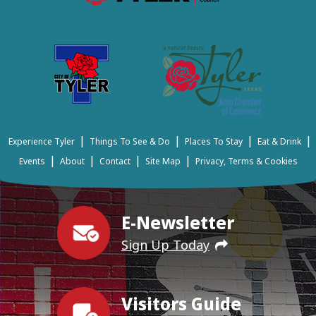
|
|
|
|
Experience Tyler
Things To See & Do
Places To Stay
Eat & Drink
|
|
|
|
Events
About
Contact
Site Map
Privacy, Terms & Cookies
E-Newsletter
Sign Up Today
Visitors Guide