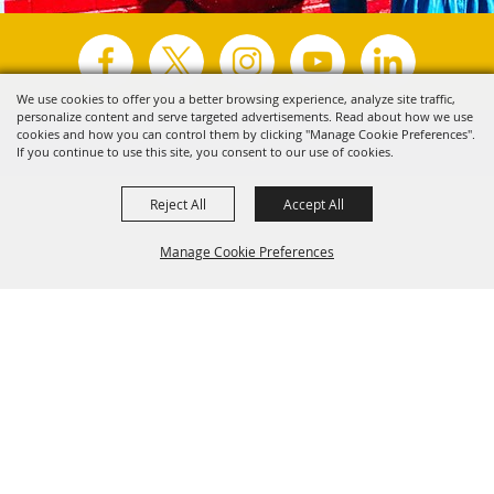
We use cookies to offer you a better browsing experience, analyze site traffic,
personalize content and serve targeted advertisements. Read about how we use
Copyright ©2026, Visit Tyler.
All Rights Reserved.
cookies and how you can control them by clicking "Manage Cookie Preferences".
If you continue to use this site, you consent to our use of cookies.
Powered by
Reject All
Accept All
Manage Cookie Preferences
Back to
Top