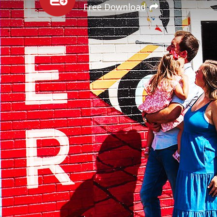
Free Download