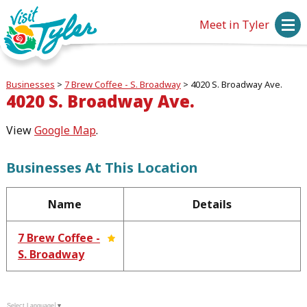
Meet in Tyler
Businesses
>
7 Brew Coffee - S. Broadway
>
4020 S. Broadway Ave.
4020 S. Broadway Ave.
View
Google Map
.
Businesses At This Location
Name
Details
7 Brew Coffee -
S. Broadway
Select Language
▼