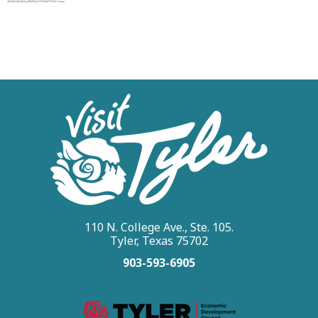
110 N. College Ave., Ste. 105.
Tyler, Texas 75702
903-593-6905