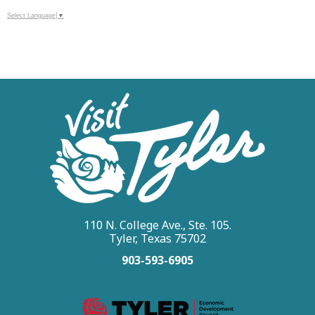
Select Language
▼
110 N. College Ave., Ste. 105.
Tyler, Texas 75702
903-593-6905