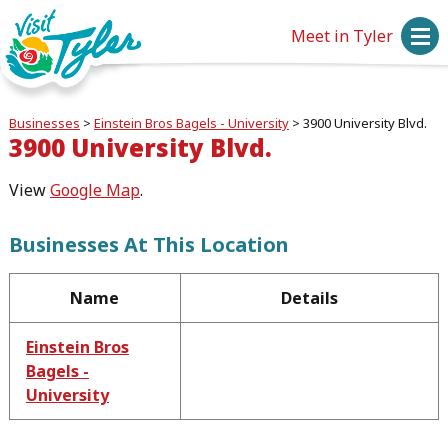
Meet in Tyler
Businesses
>
Einstein Bros Bagels - University
>
3900 University Blvd.
3900 University Blvd.
View
Google Map
.
Businesses At This Location
Name
Details
Einstein Bros
Bagels -
University