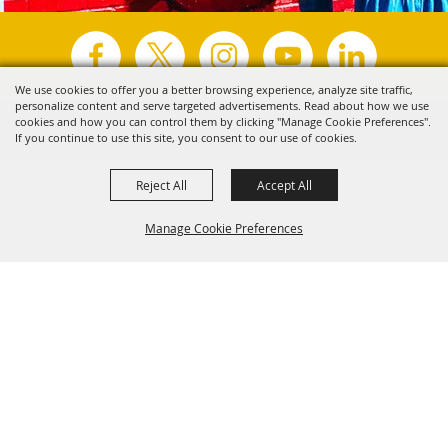
We use cookies to offer you a better browsing experience, analyze site traffic,
personalize content and serve targeted advertisements. Read about how we use
Copyright ©2026, Visit Tyler.
All Rights Reserved.
cookies and how you can control them by clicking "Manage Cookie Preferences".
If you continue to use this site, you consent to our use of cookies.
Powered by
Reject All
Accept All
Manage Cookie Preferences
Back to
Top