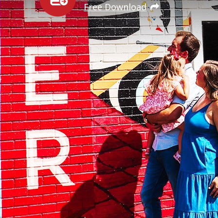
Free Download