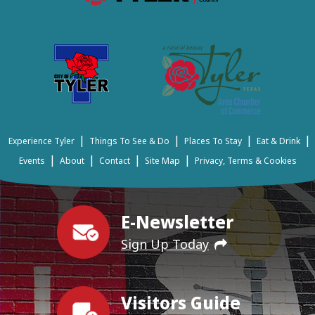
|
|
|
|
Experience Tyler
Things To See & Do
Places To Stay
Eat & Drink
|
|
|
|
Events
About
Contact
Site Map
Privacy, Terms & Cookies
E-Newsletter
Sign Up Today
Visitors Guide