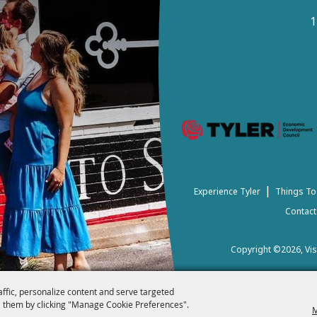
1
|
Experience Tyler
Things To
Contact
Copyright ©2026, Visi
affic, personalize content and serve targeted
 them by clicking "Manage Cookie Preferences".
M