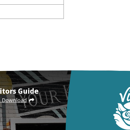
itors Guide
e Download