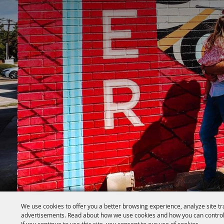
We use cookies to offer you a better browsing experience, analyze site tr
advertisements. Read about how we use cookies and how you can control