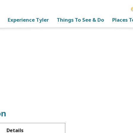
Experience Tyler
Things To See & Do
Places T
on
Details