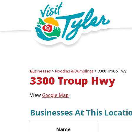
Businesses
>
Noodles & Dumplings
>
3300 Troup Hwy
3300 Troup Hwy
View
Google Map
.
Businesses At This Locati
Name