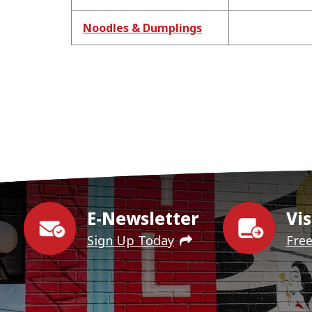
Noodles & Dumplings
E-Newsletter
Vis
Sign Up Today
Fre