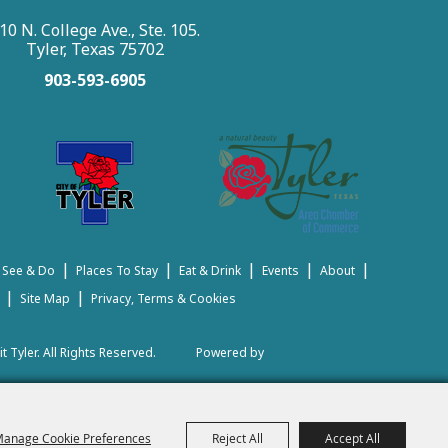
10 N. College Ave., Ste. 105.
Tyler, Texas 75702
903-593-6905
|
|
|
|
|
 See & Do
Places To Stay
Eat & Drink
Events
About
|
|
Site Map
Privacy, Terms & Cookies
t Tyler.
All Rights Reserved.
Powered by
anage Cookie Preferences
Reject All
Accept All