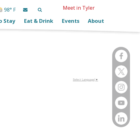
Meet in Tyler
98° F
o Stay
Eat & Drink
Events
About
Select Language
▼