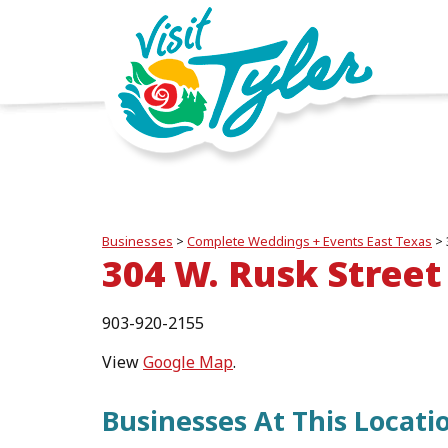
Businesses
>
Complete Weddings + Events East Texas
>
304 W. Rusk Street
903-920-2155
View
Google Map
.
Businesses At This Locati