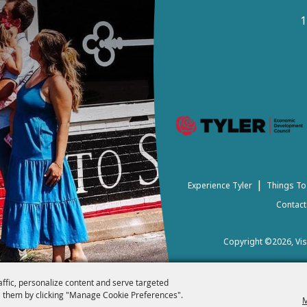
1
|
Experience Tyler
Things To
Contact
Copyright ©2026, Visi
affic, personalize content and serve targeted
 them by clicking "Manage Cookie Preferences".
M