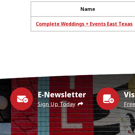
Name
Complete Weddings + Events East Texas
E-Newsletter
Vis
Sign Up Today
Fre