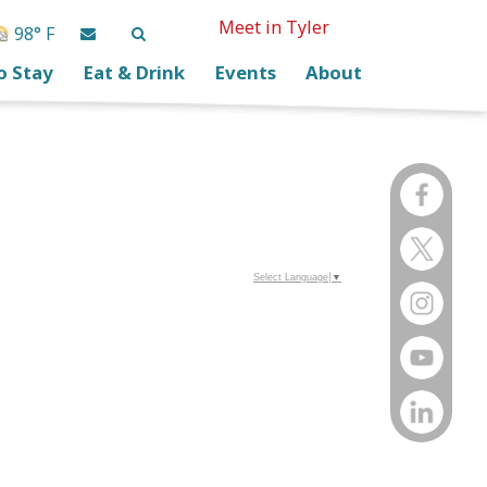
Meet in Tyler
98° F
o Stay
Eat & Drink
Events
About
Select Language
▼