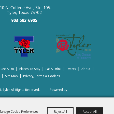
10 N. College Ave., Ste. 105.
Tyler, Texas 75702
903-593-6905
|
|
|
|
|
 See & Do
Places To Stay
Eat & Drink
Events
About
|
|
Site Map
Privacy, Terms & Cookies
t Tyler.
All Rights Reserved.
Powered by
anage Cookie Preferences
Reject All
Accept All