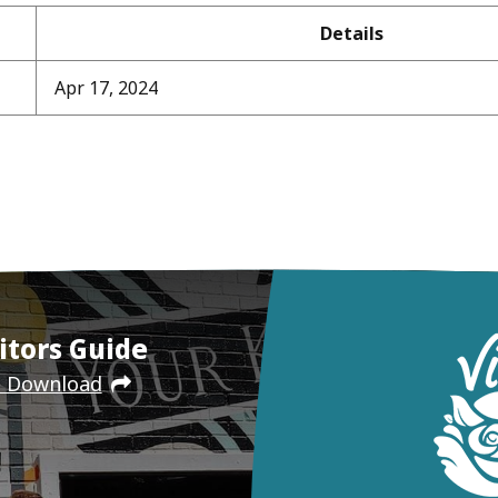
Details
Apr 17, 2024
itors Guide
e Download