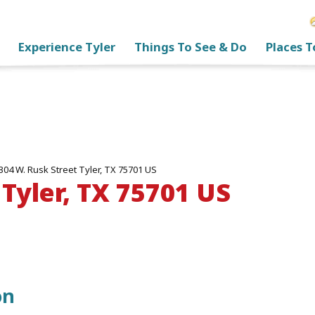
Experience Tyler
Things To See & Do
Places T
304 W. Rusk Street Tyler, TX 75701 US
 Tyler, TX 75701 US
on