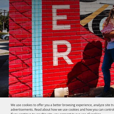
We use cookies to offer you a better browsing experience, analyze site tr
advertisements. Read about how we use cookies and how you can control