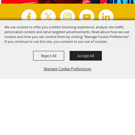
We use cookies to offer you a better browsing experience, analyze site traffic,
personalize content and serve targeted advertisements. Read about how we use
Copyright ©2026, Visit Tyler.
All Rights Reserved.
cookies and how you can control them by clicking "Manage Cookie Preferences".
If you continue to use this site, you consent to our use of cookies.
Powered by
Reject All
Accept All
Manage Cookie Preferences
Back to
Top