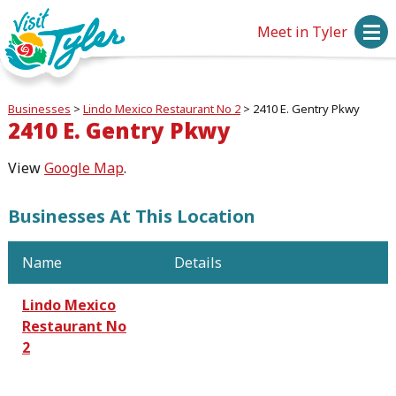
Meet in Tyler
Businesses
>
Lindo Mexico Restaurant No 2
>
2410 E. Gentry Pkwy
2410 E. Gentry Pkwy
View
Google Map
.
Businesses At This Location
Name
Details
Lindo Mexico
Restaurant No
2