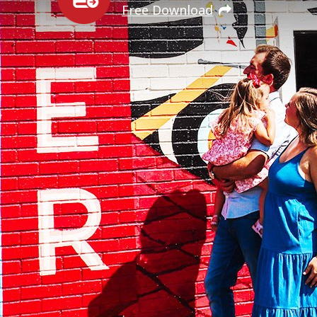
Free Download