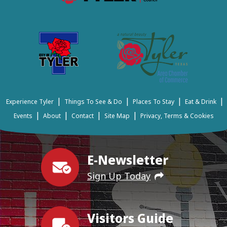
|
|
|
|
Experience Tyler
Things To See & Do
Places To Stay
Eat & Drink
|
|
|
|
Events
About
Contact
Site Map
Privacy, Terms & Cookies
E-Newsletter
Sign Up Today
Visitors Guide