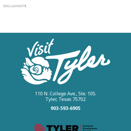
Select Language
▼
110 N. College Ave., Ste. 105.
Tyler, Texas 75702
903-593-6905