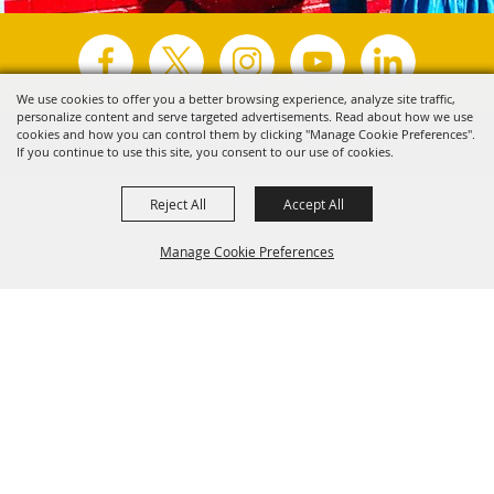
We use cookies to offer you a better browsing experience, analyze site traffic,
personalize content and serve targeted advertisements. Read about how we use
Copyright ©2026, Visit Tyler.
All Rights Reserved.
cookies and how you can control them by clicking "Manage Cookie Preferences".
If you continue to use this site, you consent to our use of cookies.
Powered by
Reject All
Accept All
Manage Cookie Preferences
Back to
Top