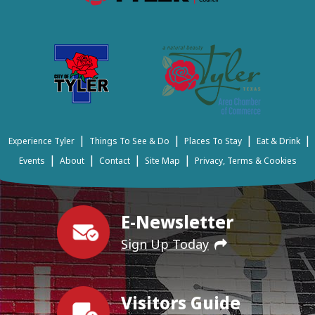
|
|
|
|
Experience Tyler
Things To See & Do
Places To Stay
Eat & Drink
|
|
|
|
Events
About
Contact
Site Map
Privacy, Terms & Cookies
E-Newsletter
Sign Up Today
Visitors Guide