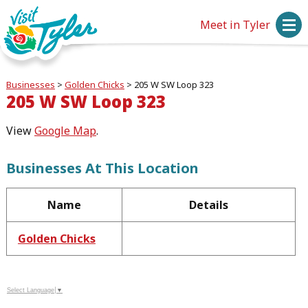
Meet in Tyler
Businesses
>
Golden Chicks
>
205 W SW Loop 323
205 W SW Loop 323
View
Google Map
.
Businesses At This Location
Name
Details
Golden Chicks
Select Language
▼