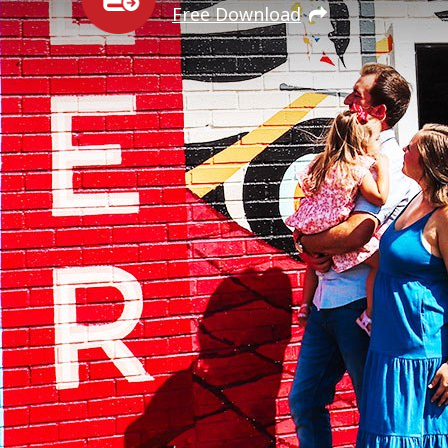
Free Download