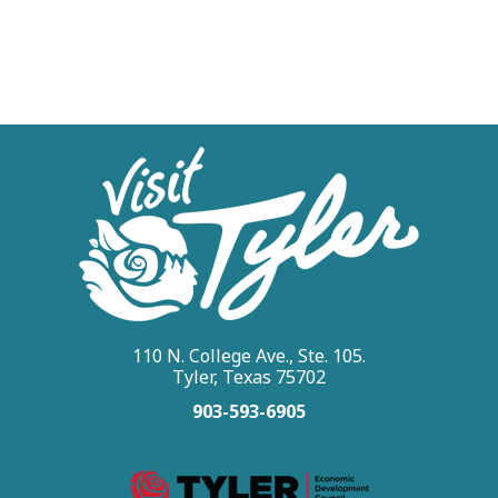
110 N. College Ave., Ste. 105.
Tyler, Texas 75702
903-593-6905