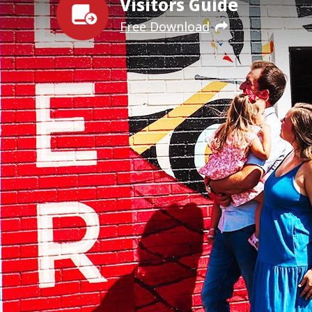
Visitors Guide
Free Download