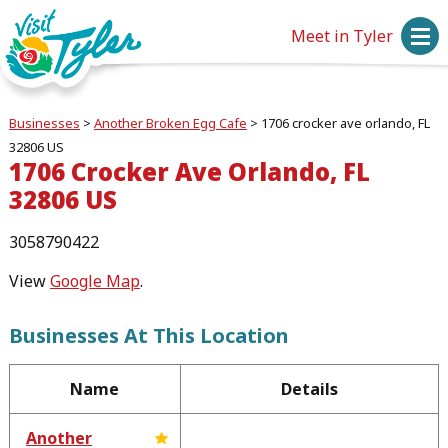
Meet in Tyler
Businesses
>
Another Broken Egg Cafe
>
1706 crocker ave orlando, FL
32806 US
1706 Crocker Ave Orlando, FL
32806 US
3058790422
View
Google Map
.
Businesses At This Location
Name
Details
Another