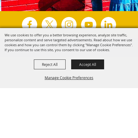
We use cookies to offer you a better browsing experience, analyze site traffic,
personalize content and serve targeted advertisements. Read about how we use
Copyright ©2026, Visit Tyler.
All Rights Reserved.
cookies and how you can control them by clicking "Manage Cookie Preferences".
If you continue to use this site, you consent to our use of cookies.
Powered by
Reject All
Accept All
Manage Cookie Preferences
Back to
Top