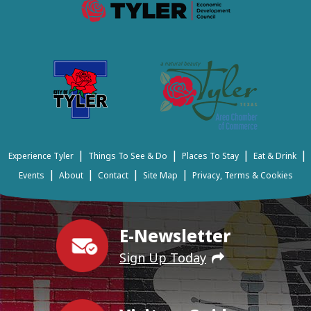
|
|
|
|
Experience Tyler
Things To See & Do
Places To Stay
Eat & Drink
|
|
|
|
Events
About
Contact
Site Map
Privacy, Terms & Cookies
E-Newsletter
Sign Up Today