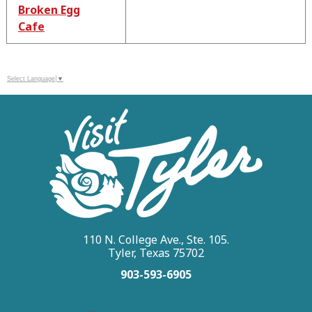
Broken Egg
Cafe
Select Language
▼
110 N. College Ave., Ste. 105.
Tyler, Texas 75702
903-593-6905