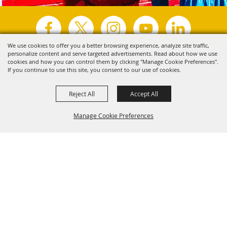
We use cookies to offer you a better browsing experience, analyze site traffic,
personalize content and serve targeted advertisements. Read about how we use
Copyright ©2026, Visit Tyler.
All Rights Reserved.
cookies and how you can control them by clicking "Manage Cookie Preferences".
If you continue to use this site, you consent to our use of cookies.
Powered by
Reject All
Accept All
Manage Cookie Preferences
Back to
Top