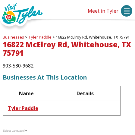
Meet in Tyler
Businesses
>
Tyler Paddle
>
16822 McElroy Rd, Whitehouse, TX 75791
16822 McElroy Rd, Whitehouse, TX
75791
903-530-9682
Businesses At This Location
Name
Details
Tyler Paddle
Select Language
▼