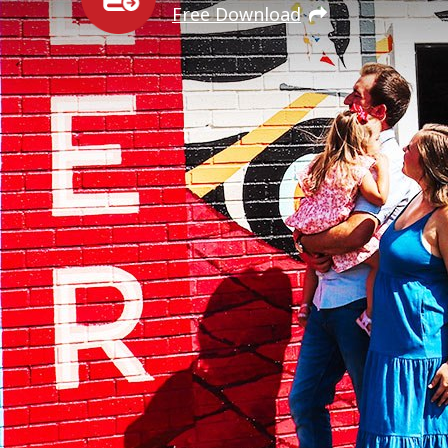
Free Download