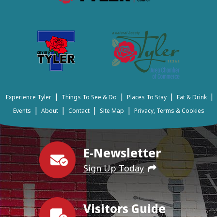
|
|
|
|
Experience Tyler
Things To See & Do
Places To Stay
Eat & Drink
|
|
|
|
Events
About
Contact
Site Map
Privacy, Terms & Cookies
E-Newsletter
Sign Up Today
Visitors Guide