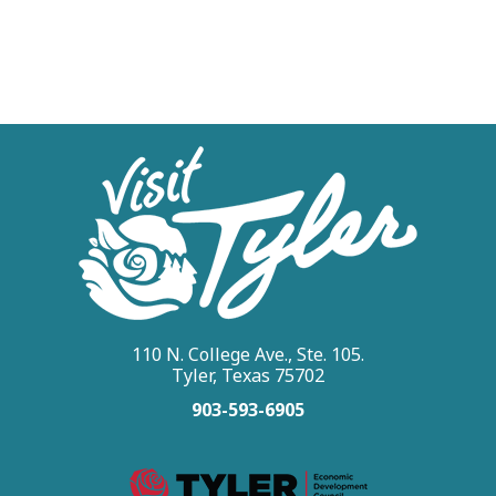
110 N. College Ave., Ste. 105.
Tyler, Texas 75702
903-593-6905