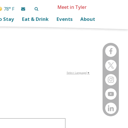
Meet in Tyler
78° F
o Stay
Eat & Drink
Events
About
Select Language
▼