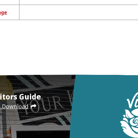
age
itors Guide
e Download