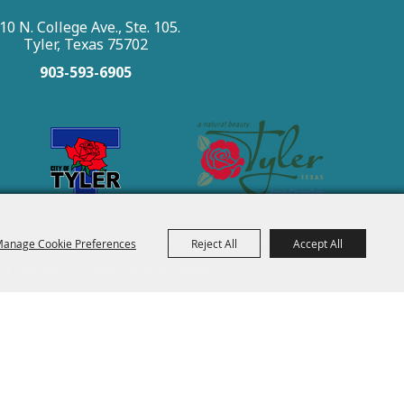
10 N. College Ave., Ste. 105.
Tyler, Texas 75702
903-593-6905
|
|
|
|
|
anage Cookie Preferences
Reject All
Accept All
 See & Do
Places To Stay
Eat & Drink
Events
About
|
|
Site Map
Privacy, Terms & Cookies
t Tyler.
All Rights Reserved.
Powered by