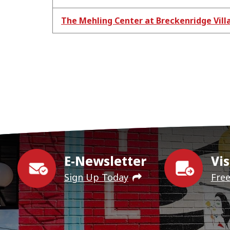
The Mehling Center at Breckenridge Vill
E-Newsletter
Vis
Sign Up Today
Fre