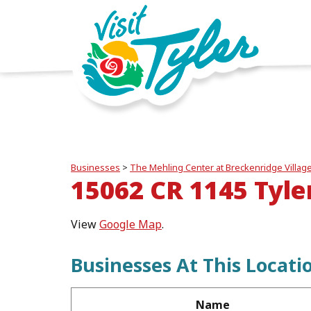
Businesses
>
The Mehling Center at Breckenridge Villag
15062 CR 1145 Tyle
View
Google Map
.
Businesses At This Locati
Name