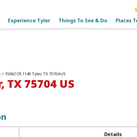
Experience Tyler
Things To See & Do
Places T
e
>
15062 CR 1145 Tyler, TX 75704 US
r, TX 75704 US
on
Details