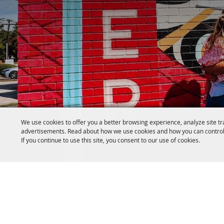
We use cookies to offer you a better browsing experience, analyze site tr
advertisements. Read about how we use cookies and how you can control
If you continue to use this site, you consent to our use of cookies.