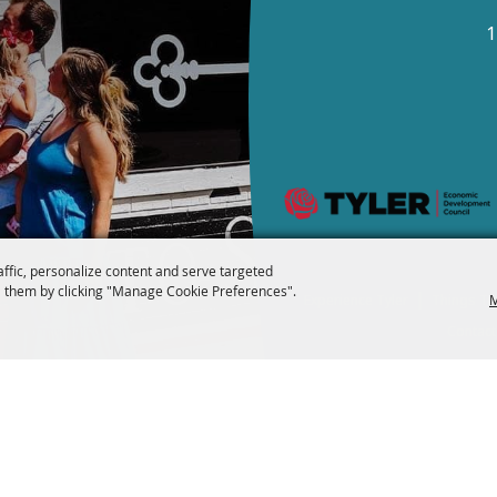
1
affic, personalize content and serve targeted
 them by clicking "Manage Cookie Preferences".
|
M
Experience Tyler
Things To
Contact
Copyright ©2026, Visi