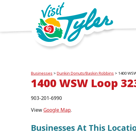
Businesses
>
Dunkin Donuts/Baskin Robbins
>
1400 WSW
1400 WSW Loop 32
903-201-6990
View
Google Map
.
Businesses At This Locati