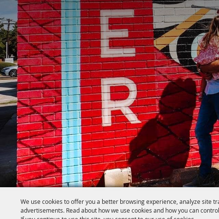
We use cookies to offer you a better browsing experience, analyze site tr
advertisements. Read about how we use cookies and how you can control