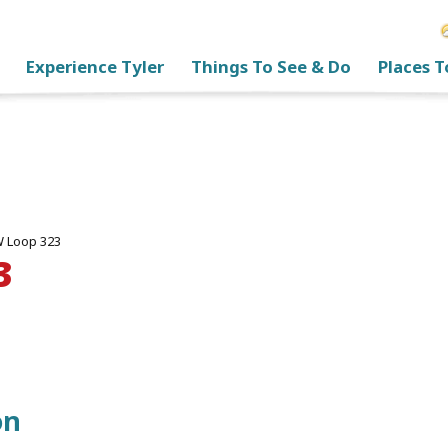
Experience Tyler
Things To See & Do
Places T
 Loop 323
3
on