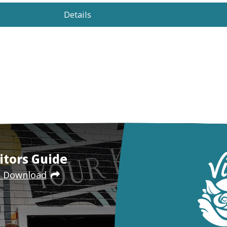
Details
itors Guide
e Download