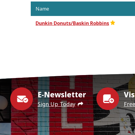
Name
Dunkin Donuts/Baskin Robbins
E-Newsletter
Vis
Sign Up Today
Fre