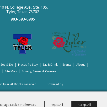
10 N. College Ave., Ste. 105.
Tyler, Texas 75702
903-593-6905
|
|
|
|
|
 See & Do
Places To Stay
Eat & Drink
Events
About
|
|
Site Map
Privacy, Terms & Cookies
t Tyler.
All Rights Reserved.
Powered by
anage Cookie Preferences
Reject All
Accept All