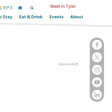
Meet in Tyler
97° F
o Stay
Eat & Drink
Events
About
Select Language
▼