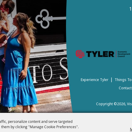
1
|
Experience Tyler
Things To
Contact
Copyright ©2026, Visi
affic, personalize content and serve targeted
 them by clicking "Manage Cookie Preferences".
M