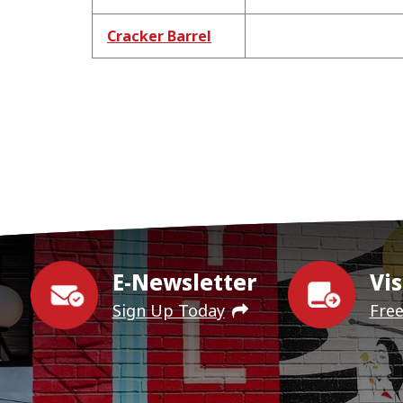
Cracker Barrel
E-Newsletter
Vis
Sign Up Today
Fre