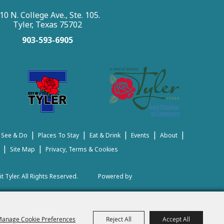
10 N. College Ave., Ste. 105.
Tyler, Texas 75702
903-593-6905
|
|
|
|
|
 See & Do
Places To Stay
Eat & Drink
Events
About
|
|
Site Map
Privacy, Terms & Cookies
t Tyler.
All Rights Reserved.
Powered by
anage Cookie Preferences
Reject All
Accept All