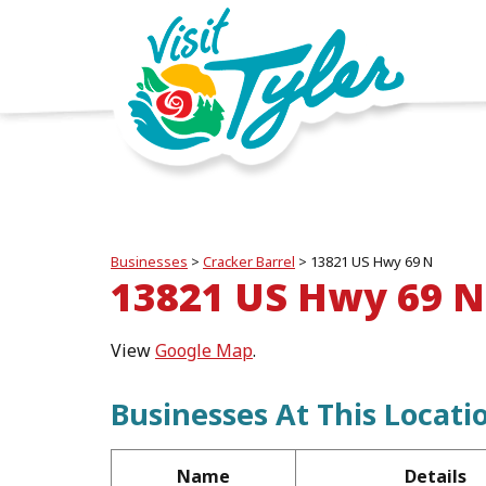
Businesses
>
Cracker Barrel
>
13821 US Hwy 69 N
13821 US Hwy 69 N
View
Google Map
.
Businesses At This Locati
Name
Details