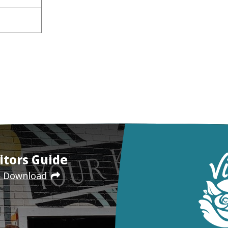
itors Guide
e Download