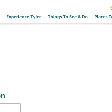
Experience Tyler
Things To See & Do
Places T
on