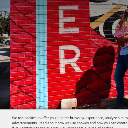
We use cookies to offer you a better browsing experience, analyze site tr
advertisements. Read about how we use cookies and how you can control