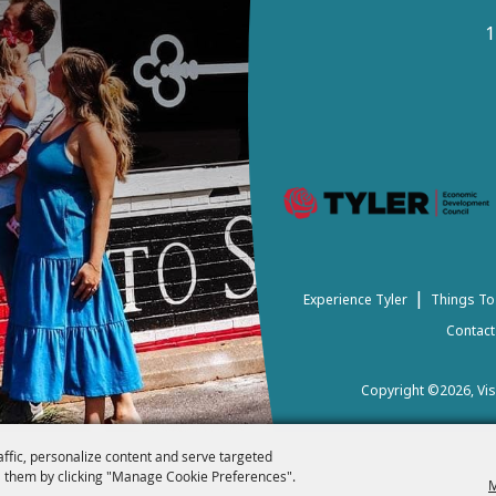
1
|
Experience Tyler
Things To
Contact
Copyright ©2026, Visi
affic, personalize content and serve targeted
 them by clicking "Manage Cookie Preferences".
M