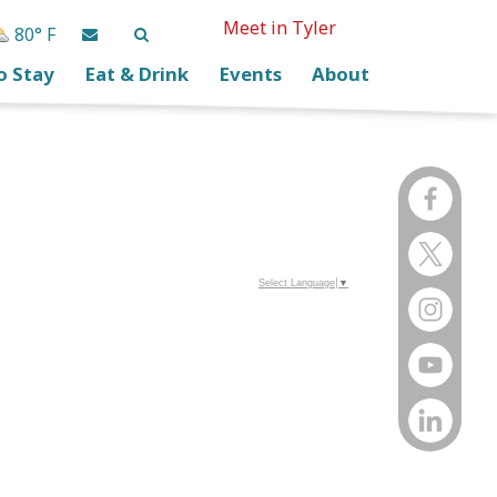
Meet in Tyler
80° F
o Stay
Eat & Drink
Events
About
Select Language
▼