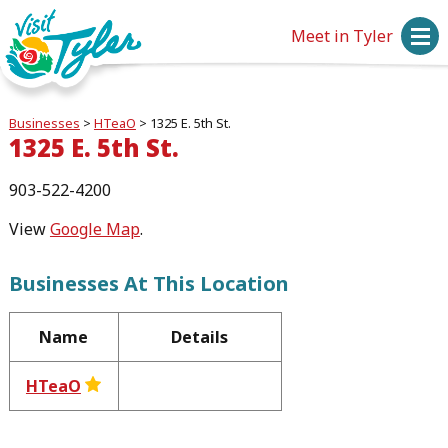
Meet in Tyler
Businesses
>
HTeaO
>
1325 E. 5th St.
1325 E. 5th St.
903-522-4200
View
Google Map
.
Businesses At This Location
Name
Details
HTeaO