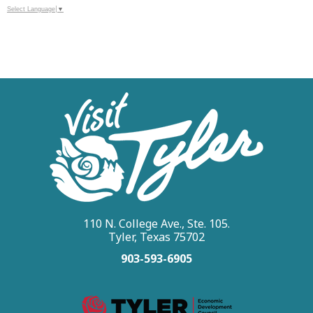
Select Language
▼
110 N. College Ave., Ste. 105.
Tyler, Texas 75702
903-593-6905