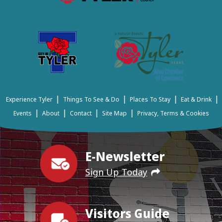
|
|
|
|
Experience Tyler
Things To See & Do
Places To Stay
Eat & Drink
|
|
|
|
Events
About
Contact
Site Map
Privacy, Terms & Cookies
E-Newsletter
Sign Up Today
Visitors Guide