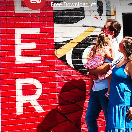
Free Download