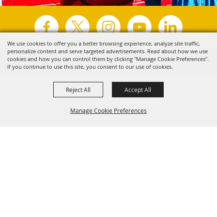
We use cookies to offer you a better browsing experience, analyze site traffic,
personalize content and serve targeted advertisements. Read about how we use
Copyright ©2026, Visit Tyler.
All Rights Reserved.
cookies and how you can control them by clicking "Manage Cookie Preferences".
If you continue to use this site, you consent to our use of cookies.
Powered by
Reject All
Accept All
Manage Cookie Preferences
Back to
Top