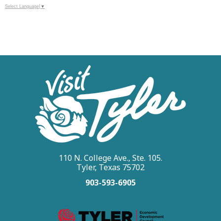
Select Language
▼
110 N. College Ave., Ste. 105.
Tyler, Texas 75702
903-593-6905