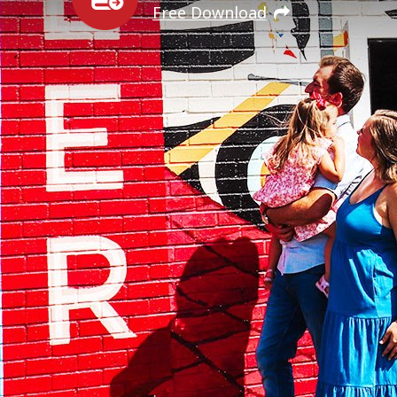
Free Download