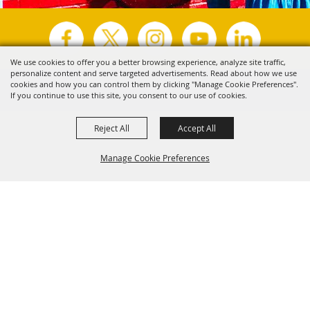
We use cookies to offer you a better browsing experience, analyze site traffic,
personalize content and serve targeted advertisements. Read about how we use
Copyright ©2026, Visit Tyler.
All Rights Reserved.
cookies and how you can control them by clicking "Manage Cookie Preferences".
If you continue to use this site, you consent to our use of cookies.
Powered by
Reject All
Accept All
Manage Cookie Preferences
Back to
Top