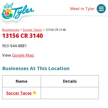
Meet in Tyler
Businesses
>
Soccer Tacos
>
13156 CR 3140
13156 CR 3140
903-944-8881
View
Google Map
.
Businesses At This Location
Name
Details
Soccer Tacos