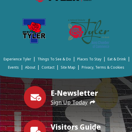
|
|
|
|
Experience Tyler
Things To See & Do
Places To Stay
Eat & Drink
|
|
|
|
Events
About
Contact
Site Map
Privacy, Terms & Cookies
E-Newsletter
Sign Up Today
Visitors Guide