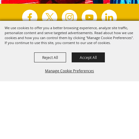
We use cookies to offer you a better browsing experience, analyze site traffic,
personalize content and serve targeted advertisements. Read about how we use
Copyright ©2026, Visit Tyler.
All Rights Reserved.
cookies and how you can control them by clicking "Manage Cookie Preferences".
If you continue to use this site, you consent to our use of cookies.
Powered by
Reject All
Accept All
Manage Cookie Preferences
Back to
Top