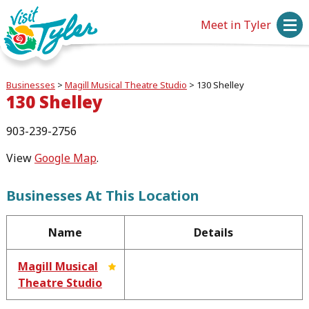
Meet in Tyler
Businesses
>
Magill Musical Theatre Studio
>
130 Shelley
130 Shelley
903-239-2756
View
Google Map
.
Businesses At This Location
Name
Details
Magill Musical
Theatre Studio