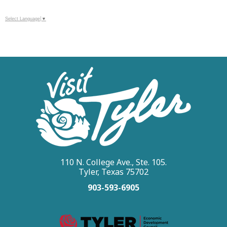
Select Language
▼
110 N. College Ave., Ste. 105.
Tyler, Texas 75702
903-593-6905