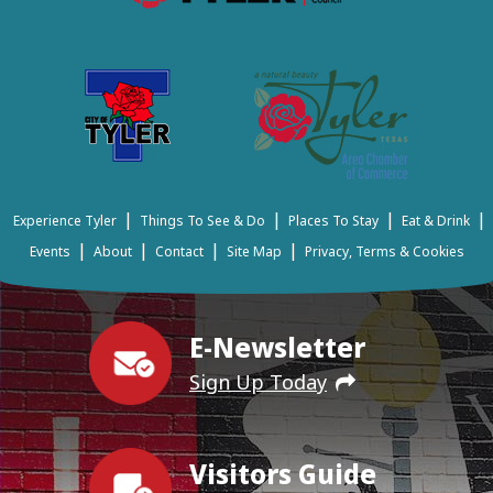
|
|
|
|
Experience Tyler
Things To See & Do
Places To Stay
Eat & Drink
|
|
|
|
Events
About
Contact
Site Map
Privacy, Terms & Cookies
E-Newsletter
Sign Up Today
Visitors Guide