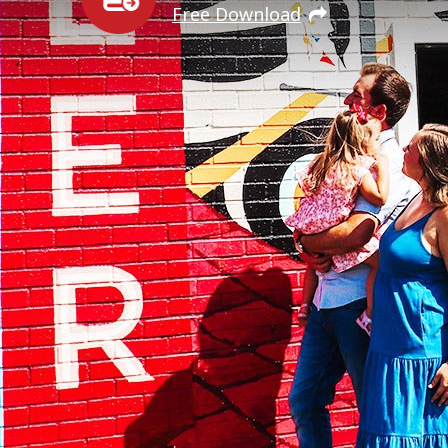
Free Download